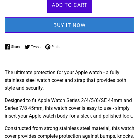
ADD TO CART
BUY IT NOW
Share on Facebook
Tweet on Twitter
Pin on Pinterest
Share
Tweet
Pin it
The ultimate protection for your Apple watch - a fully
stainless steel watch cover and strap that provides both
style and security.
Designed to fit Apple Watch Series 2/4/5/6/SE 44mm and
Series 7/8 45mm, this watch cover is easy to use - simply
insert your Apple watch body for a sleek and polished look.
Constructed from strong stainless steel material, this watch
cover provides complete protection against bumps, knocks,