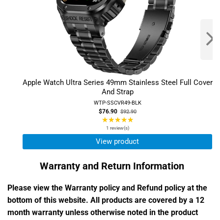
Apple Watch Ultra Series 49mm Stainless Steel Full Cover
And Strap
WTP-SSCVR49-BLK
Old
$76.90
$92.90
price
★★★★★
Rating:
5
1 review(s)
out
View product
of
5
Warranty and Return Information
stars
Please view the Warranty policy and Refund policy at the
bottom of this website. All products are covered by a 12
month warranty unless otherwise noted in the product