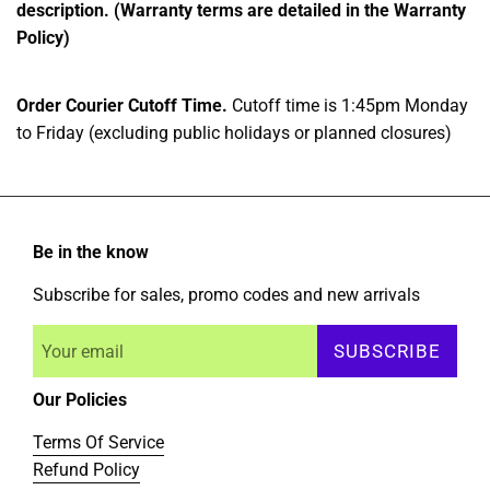
description. (Warranty terms are detailed in the Warranty
Policy)
Order Courier Cutoff Time.
Cutoff time is 1:45pm Monday
to Friday (excluding public holidays or planned closures)
Be in the know
Subscribe for sales, promo codes and new arrivals
SUBSCRIBE
Our Policies
Terms Of Service
Refund Policy