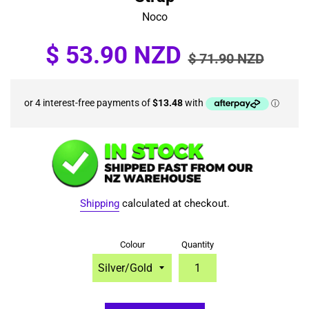
Noco
Sale
Regular
$ 53.90 NZD
$ 71.90 NZD
price
price
Shipping
calculated at checkout.
Colour
Quantity