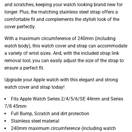
and scratches, keeping your watch looking brand new for
longer. Plus, the matching stainless steel strap offers a
comfortable fit and complements the stylish look of the
cover perfectly.
With a maximum circumference of 240mm (including
watch body), this watch cover and strap can accommodate
a variety of wrist sizes. And, with the included strap link
removal tool, you can easily adjust the size of the strap to
ensure a perfect fit.
Upgrade your Apple watch with this elegant and strong
watch cover and strap today!
Fits Apple Watch Series 2/4/5/6/SE 44mm and Series
7/8 45mm
Full Bump, Scratch and dirt protection
Stainless steel material
240mm maximum circumference (including watch