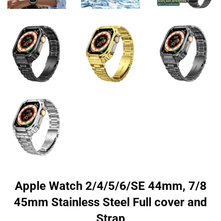
Apple Watch 2/4/5/6/SE 44mm, 7/8
45mm Stainless Steel Full cover and
Strap