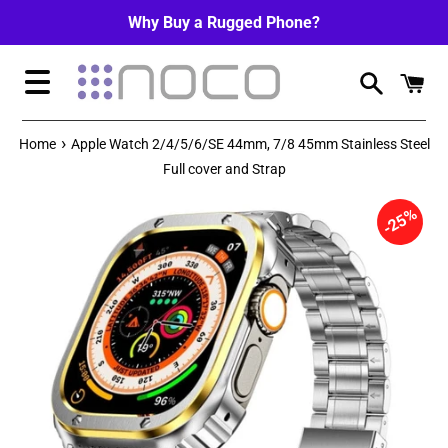
Skip
Why Buy a Rugged Phone?
to
content
Menu
›
Home
Apple Watch 2/4/5/6/SE 44mm, 7/8 45mm Stainless Steel
Full cover and Strap
25%