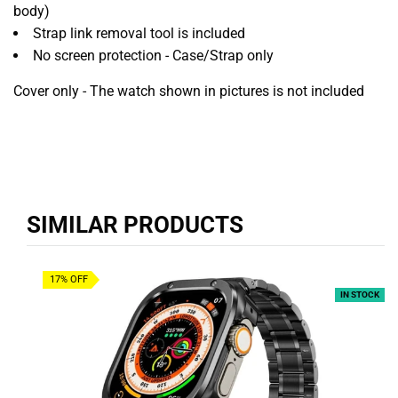
body)
Strap link removal tool is included
No screen protection - Case/Strap only
Cover only - The watch shown in pictures is not included
SIMILAR PRODUCTS
17% OFF
IN STOCK