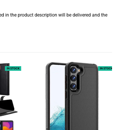
 in the product description will be delivered and the
IN STOCK
IN STOCK