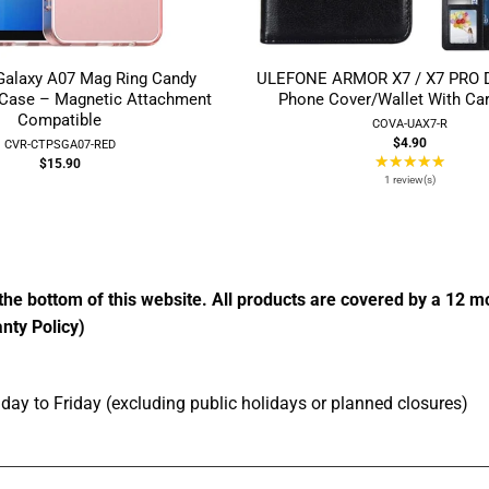
alaxy A07 Mag Ring Candy
ULEFONE ARMOR X7 / X7 PRO De
 Case – Magnetic Attachment
Phone Cover/Wallet With Car
Compatible
COVA-UAX7-R
$4.90
CVR-CTPSGA07-RED
★★★★★
Ratin
$15.90
5
1 review(s)
out
of
5
stars
the bottom of this website. All products are covered by a 12 
nty Policy)
ay to Friday (excluding public holidays or planned closures)