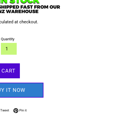
culated at checkout.
Quantity
 CART
UY IT NOW
on Facebook
Tweet on Twitter
Pin on Pinterest
Tweet
Pin it