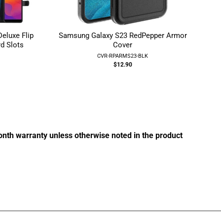
luxe Flip
Samsung Galaxy S23 RedPepper Armor
d Slots
Cover
R
CVR-RPARMS23-BLK
$12.90
g:
month warranty unless otherwise noted in the product