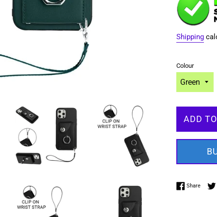
Shipping
cal
Colour
ADD TO
B
Share 
Share