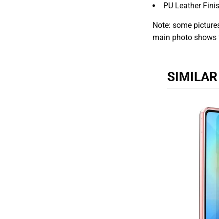
PU Leather Fini
Note: some pictures
main photo shows 
SIMILA