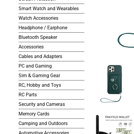
Smart Watch and Wearables
Watch Accessories
Headphone / Earphone
Bluetooth Speaker
Accessories
Cables and Adapters
PC and Gaming
Sim & Gaming Gear
RC, Hobby and Toys
RC Parts
Security and Cameras
Memory Cards
Camping and Outdoors
Automotive Accessories