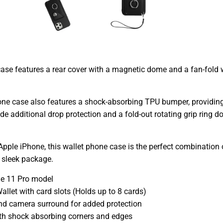
ase features a rear cover with a magnetic dome and a fan-fold w
hone case also features a shock-absorbing TPU bumper, provid
de additional drop protection and a fold-out rotating grip ring
 Apple iPhone, this wallet phone case is the perfect combination o
 sleek package.
ne 11 Pro model
allet with card slots (Holds up to 8 cards)
nd camera surround for added protection
th shock absorbing corners and edges