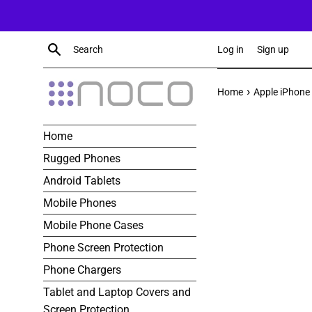
Skip
to
content
Search
Log in
Sign up
›
Home
Apple iPhone 
Home
Rugged Phones
Android Tablets
Mobile Phones
Mobile Phone Cases
Phone Screen Protection
Phone Chargers
Tablet and Laptop Covers and
Screen Protection