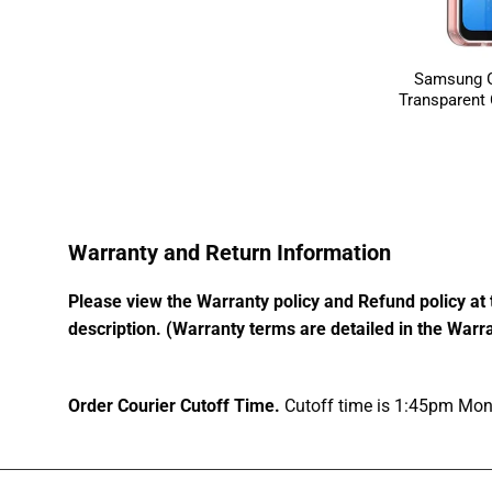
Samsung G
Transparent
Warranty and Return Information
Please view the Warranty policy and Refund policy at 
description. (Warranty terms are detailed in the Warra
Order Courier Cutoff Time.
Cutoff time is 1:45pm Mond