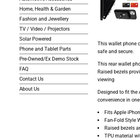
Home, Health & Garden
Fashion and Jewellery
TV / Video / Projectors
Solar Powered
This wallet phone c
Phone and Tablet Parts
safe and secure.
Pre-Owned/Ex Demo Stock
This rear wallet p
FAQ
Raised bezels provi
Contact Us
viewing
About Us
Designed to fit the
convenience in one
Fits Apple iPho
Fan-Fold Style W
Raised bezels a
TPU material wi