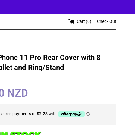
Cart (
0
)
Check Out
Phone 11 Pro Rear Cover with 8
llet and Ring/Stand
90 NZD