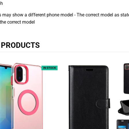
sh
 may show a different phone model - The correct model as stated
the correct model
R PRODUCTS
IN STOCK