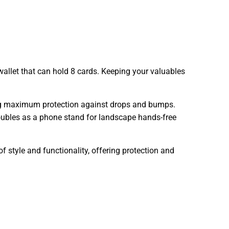
allet that can hold 8 cards. Keeping your valuables
ing maximum protection against drops and bumps.
 doubles as a phone stand for landscape hands-free
f style and functionality, offering protection and