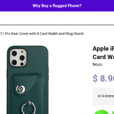
Why Buy a Rugged Phone?
11 Pro Rear Cover with 8 Card Wallet and Ring/Stand
Apple i
Card Wa
Noco
Regular
$ 8.
price