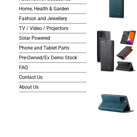
Home, Health & Garden
Fashion and Jewellery
TV / Video / Projectors
Solar Powered
Phone and Tablet Parts
Pre-Owned/Ex Demo Stock
FAQ
Contact Us
About Us