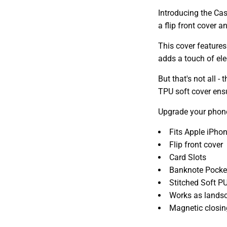
Introducing the Cas
a flip front cover 
This cover features
adds a touch of el
But that's not all 
TPU soft cover ensu
Upgrade your phone
Fits Apple iPho
Flip front cover
Card Slots
Banknote Pocke
Stitched Soft PU
Works as lands
Magnetic closin