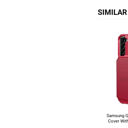
SIMILA
Samsung Ga
Cover With