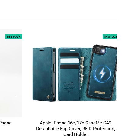
IN STOCK
IN STOCK
 Phone
Apple IPhone 16e/17e CaseMe C49
Sa
Detachable Flip Cover, RFID Protection,
Card Holder