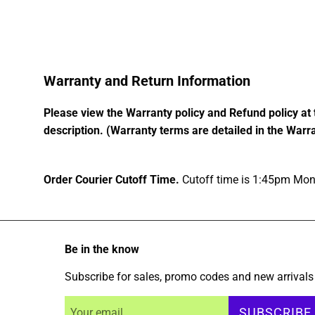
Warranty and Return Information
Please view the Warranty policy and Refund policy at 
description. (Warranty terms are detailed in the Warra
Order Courier Cutoff Time.
Cutoff time is 1:45pm Mond
Be in the know
Subscribe for sales, promo codes and new arrivals
SUBSCRIBE