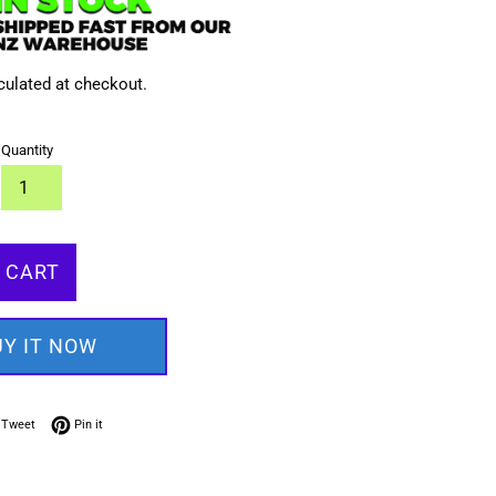
culated at checkout.
Quantity
 CART
UY IT NOW
on Facebook
Tweet on Twitter
Pin on Pinterest
Tweet
Pin it