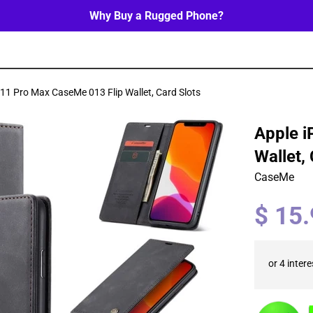
Why Buy a Rugged Phone?
11 Pro Max CaseMe 013 Flip Wallet, Card Slots
Apple i
Wallet,
CaseMe
Regular
$ 15
price