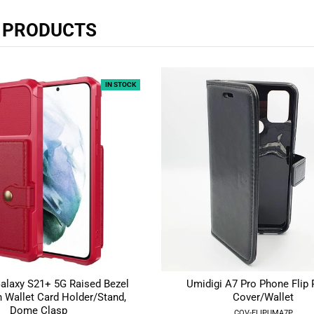
R PRODUCTS
IN STOCK
laxy S21+ 5G Raised Bezel
Umidigi A7 Pro Phone Flip
 Wallet Card Holder/Stand,
Cover/Wallet
Dome Clasp
COV-FLIPUMA7P