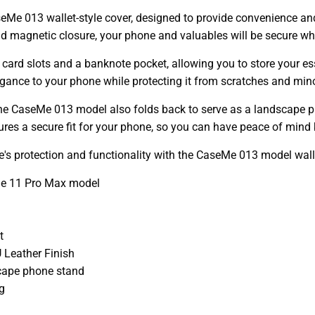
eMe 013 wallet-style cover, designed to provide convenience an
and magnetic closure, your phone and valuables will be secure whi
 card slots and a banknote pocket, allowing you to store your esse
egance to your phone while protecting it from scratches and min
- the CaseMe 013 model also folds back to serve as a landscape p
res a secure fit for your phone, so you can have peace of mind 
's protection and functionality with the CaseMe 013 model walle
ne 11 Pro Max model
t
 Leather Finish
cape phone stand
g