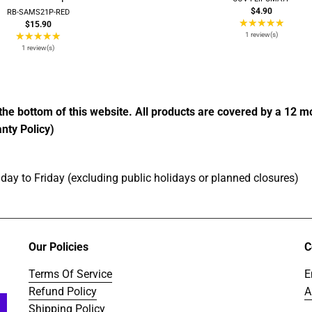
$4.90
RB-SAMS21P-RED
★★★★★
Ratin
$15.90
★★★★★
Rating:
5
1 review(s)
5
out
1 review(s)
out
of
of
5
5
stars
stars
the bottom of this website. All products are covered by a 12 
nty Policy)
ay to Friday (excluding public holidays or planned closures)
Our Policies
C
Terms Of Service
E
Refund Policy
A
Shipping Policy