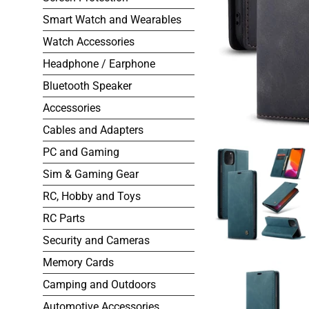
Smart Watch and Wearables
Watch Accessories
Headphone / Earphone
Bluetooth Speaker
Accessories
Cables and Adapters
PC and Gaming
Sim & Gaming Gear
RC, Hobby and Toys
RC Parts
Security and Cameras
Memory Cards
Camping and Outdoors
Automotive Accessories