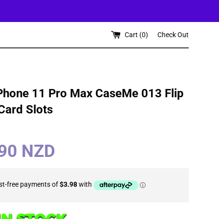
Cart (
0
)
Check Out
Phone 11 Pro Max CaseMe 013 Flip
 Card Slots
.90 NZD