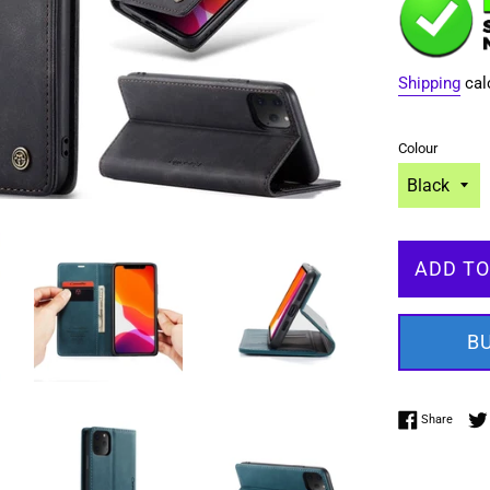
Shipping
cal
Colour
ADD TO
B
Share 
Share