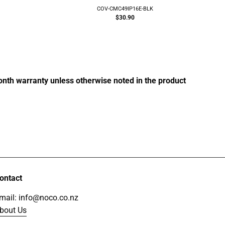
COV-CMC49IP16E-BLK
g:
$30.90
month warranty unless otherwise noted in the product
ontact
mail: info@noco.co.nz
bout Us