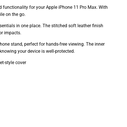
d functionality for your Apple iPhone 11 Pro Max. With
le on the go.
ntials in one place. The stitched soft leather finish
or impacts.
hone stand, perfect for hands-free viewing. The inner
knowing your device is well-protected.
t-style cover