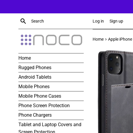
Skip
to
content
Search
Log in
Sign up
›
Home
Apple iPhone 
Home
Rugged Phones
Android Tablets
Mobile Phones
Mobile Phone Cases
Phone Screen Protection
Phone Chargers
Tablet and Laptop Covers and
Screen Protection