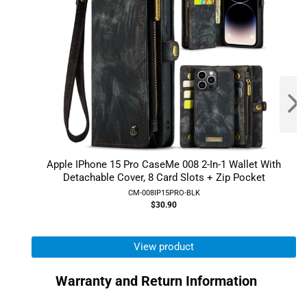
Apple IPhone 15 Pro CaseMe 008 2-In-1 Wallet With
Detachable Cover, 8 Card Slots + Zip Pocket
CM-008IP15PRO-BLK
$30.90
View product
Warranty and Return Information