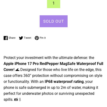
SOLD OUT
Share on Facebook
Tweet on Twitter
Pin on Pinterest
Share
Tweet
Pin it
Protect your investment with the ultimate defense: the
Apple iPhone 17 Pro RedPepper MagSafe Waterproof Full
Cover
! 🌊 Designed for those who live life on the edge, this
case offers 360° protection without compromising on style
or functionality. With an
IP68 waterproof rating
, your
phone is safe submerged in up to 2m of water, making it
perfect for underwater photos or surviving unexpected
spills. 📸💧