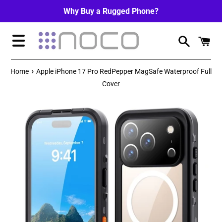
Skip
Why Buy a Rugged Phone?
to
content
Menu
›
Home
Apple iPhone 17 Pro RedPepper MagSafe Waterproof Full
Cover