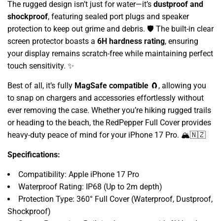
The rugged design isn’t just for water—it’s
dustproof and
shockproof
, featuring sealed port plugs and speaker
protection to keep out grime and debris. 🛡️ The built-in clear
screen protector boasts a
6H hardness rating
, ensuring
your display remains scratch-free while maintaining perfect
touch sensitivity. ✨
Best of all, it’s fully
MagSafe compatible
🧲, allowing you
to snap on chargers and accessories effortlessly without
ever removing the case. Whether you’re hiking rugged trails
or heading to the beach, the RedPepper Full Cover provides
heavy-duty peace of mind for your iPhone 17 Pro. 🏔️🇳🇿
Specifications:
Compatibility: Apple iPhone 17 Pro
Waterproof Rating: IP68 (Up to 2m depth)
Protection Type: 360° Full Cover (Waterproof, Dustproof,
Shockproof)