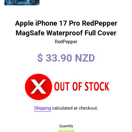
Apple iPhone 17 Pro RedPepper
MagSafe Waterproof Full Cover
RedPepper
Regular
$ 33.90 NZD
price
Shipping
calculated at checkout.
Quantity