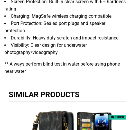
Screen Protection: Built-in clear screen with 6H hardness
rating
Charging: MagSafe wireless charging compatible
Port Protection: Sealed port plugs and speaker
protection
Durability: Heavy-duty scratch and impact resistance
Visibility: Clear design for underwater
photography/videography
** Always perform blind test in water before using phone
near water
SIMILAR PRODUCTS
IN STOCK