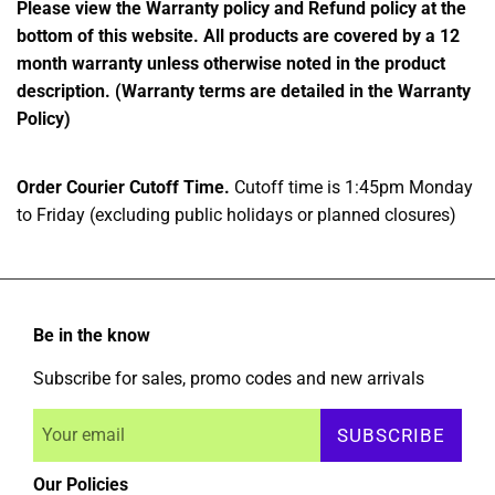
Please view the Warranty policy and Refund policy at the
bottom of this website. All products are covered by a 12
month warranty unless otherwise noted in the product
description. (Warranty terms are detailed in the Warranty
Policy)
Order Courier Cutoff Time.
Cutoff time is 1:45pm Monday
to Friday (excluding public holidays or planned closures)
Be in the know
Subscribe for sales, promo codes and new arrivals
SUBSCRIBE
Our Policies