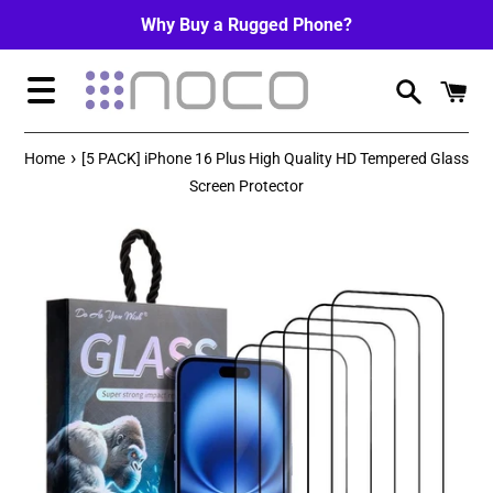
Skip
Why Buy a Rugged Phone?
to
content
Menu
›
Home
[5 PACK] iPhone 16 Plus High Quality HD Tempered Glass
Screen Protector