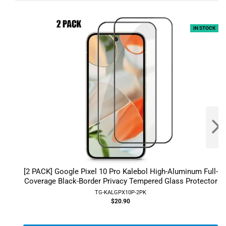
IN STOCK
[2 PACK] Google Pixel 10 Pro Kalebol High-Aluminum Full-
Coverage Black-Border Privacy Tempered Glass Protector
TG-KALGPX10P-2PK
$20.90