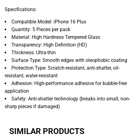
Specifications:
Compatible Model: iPhone 16 Plus
Quantity: 5 Pieces per pack
Material: High Hardness Tempered Glass
Transparency: High Definition (HD)
Thickness: Ultra-thin
Surface Type: Smooth edges with oleophobic coating
Protection Type: Scratch-resistant, anti-shatter, oil-
resistant, water-resistant
Adhesion: High-performance adhesive for bubble-free
application
Safety: Anti-shatter technology (breaks into small, non-
sharp pieces if damaged)
SIMILAR PRODUCTS