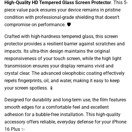
High-Quality HD Tempered Glass Screen Protector
. This 5-
piece value pack ensures your device remains in pristine
condition with professional-grade shielding that doesn't
compromise on performance. 🛡️
Crafted with high-hardness tempered glass, this screen
protector provides a resilient barrier against scratches and
impacts. Its ultra-thin design maintains the original
responsiveness of your touch screen, while the high light
transmission ensures your display remains vivid and
crystal clear. The advanced oleophobic coating effectively
repels fingerprints, oil, and water, making it easy to keep
your screen spotless. 📱
Designed for durability and long-term use, the film features
smooth edges for a comfortable feel and excellent
adhesion for a bubble-free installation. This high-quality
accessory offers reliable, everyday defense for your iPhone
16 Plus ✨