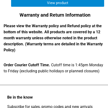
View product
Warranty and Return Information
Please view the Warranty policy and Refund policy at the
bottom of this website. All products are covered by a 12
month warranty unless otherwise noted in the product
description. (Warranty terms are detailed in the Warranty
Policy)
Order Courier Cutoff Time.
Cutoff time is 1:45pm Monday
to Friday (excluding public holidays or planned closures)
Be in the know
Subscribe for sales, promo codes and new arrivals