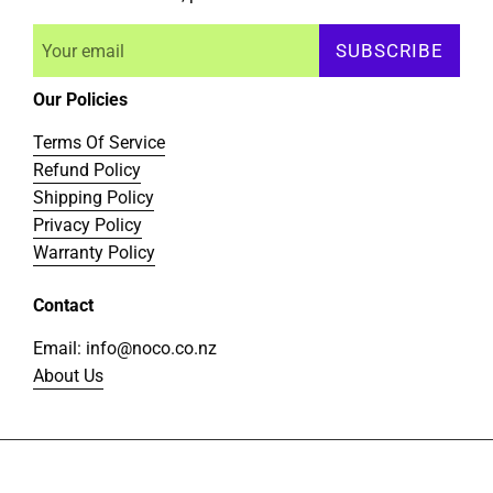
SUBSCRIBE
Our Policies
Terms Of Service
Refund Policy
Shipping Policy
Privacy Policy
Warranty Policy
Contact
Email: info@noco.co.nz
About Us