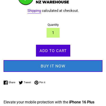
Shipping
calculated at checkout.
Quantity
ADD TO CART
BUY IT NOW
Share on Facebook
Tweet on Twitter
Pin on Pinterest
Share
Tweet
Pin it
Elevate your mobile protection with the
iPhone 16
Plus