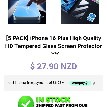
[5 PACK] iPhone 16 Plus High Quality
HD Tempered Glass Screen Protector
Enkay
Regular
$ 27.90 NZD
price