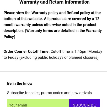
Warranty and Return Information
Please view the Warranty policy and Refund policy at the
bottom of this website. All products are covered by a 12
month warranty unless otherwise noted in the product
description. (Warranty terms are detailed in the Warranty
Policy)
Order Courier Cutoff Time.
Cutoff time is 1:45pm Monday
to Friday (excluding public holidays or planned closures)
Be in the know
Subscribe for sales, promo codes and new arrivals
SUBSCRIBE