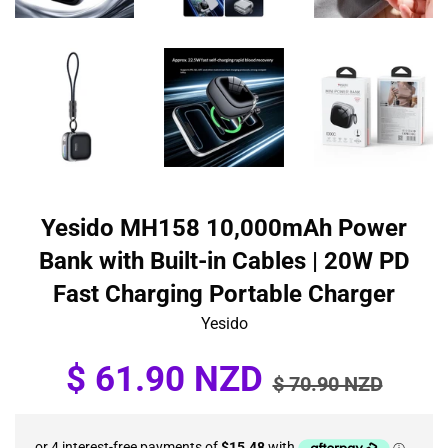
Yesido MH158 10,000mAh Power
Bank with Built-in Cables | 20W PD
Fast Charging Portable Charger
Yesido
Sale
Regular
$ 61.90 NZD
$ 70.90 NZD
price
price