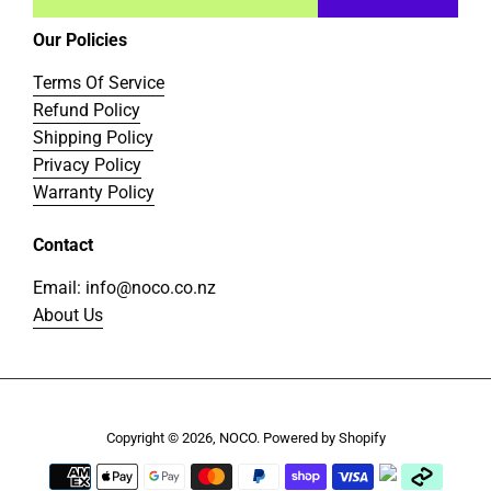
Our Policies
Terms Of Service
Refund Policy
Shipping Policy
Privacy Policy
Warranty Policy
Contact
Email: info@noco.co.nz
About Us
Copyright © 2026,
NOCO
.
Powered by Shopify
Payment