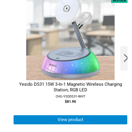
IN STOCK
Yesido DS31 15W 3-In-1 Magnetic Wireless Charging
Station, RGB LED
CHG-YSDDS31-WHT
$81.90
View product