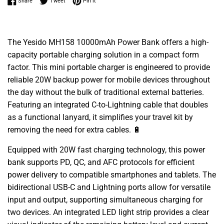
Share on Facebook
Tweet on Twitter
Pin on Pinterest
Share
Tweet
Pin it
The Yesido MH158 10000mAh Power Bank offers a high-
capacity portable charging solution in a compact form
factor. This mini portable charger is engineered to provide
reliable 20W backup power for mobile devices throughout
the day without the bulk of traditional external batteries.
Featuring an integrated C-to-Lightning cable that doubles
as a functional lanyard, it simplifies your travel kit by
removing the need for extra cables. 🔋
Equipped with 20W fast charging technology, this power
bank supports PD, QC, and AFC protocols for efficient
power delivery to compatible smartphones and tablets. The
bidirectional USB-C and Lightning ports allow for versatile
input and output, supporting simultaneous charging for
two devices. An integrated LED light strip provides a clear