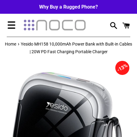
Skip
Why Buy a Rugged Phone?
to
content
Menu
›
Home
Yesido MH158 10,000mAh Power Bank with Built-in Cables
| 20W PD Fast Charging Portable Charger
13%