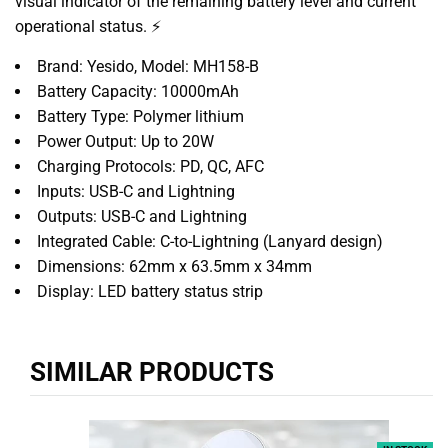
visual indicator of the remaining battery level and current
operational status. ⚡
Brand: Yesido, Model: MH158-B
Battery Capacity: 10000mAh
Battery Type: Polymer lithium
Power Output: Up to 20W
Charging Protocols: PD, QC, AFC
Inputs: USB-C and Lightning
Outputs: USB-C and Lightning
Integrated Cable: C-to-Lightning (Lanyard design)
Dimensions: 62mm x 63.5mm x 34mm
Display: LED battery status strip
SIMILAR PRODUCTS