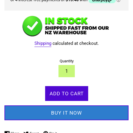
Shipping
calculated at checkout.
Quantity
ADD TO CART
BUY IT NOW