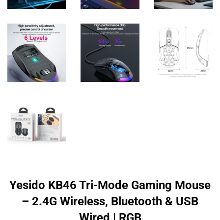
Yesido KB46 Tri-Mode Gaming Mouse
– 2.4G Wireless, Bluetooth & USB
Wired | RGB