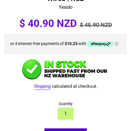
Yesido
Sale
Regular
$ 40.90 NZD
$ 45.90 NZD
price
price
Shipping
calculated at checkout.
Quantity