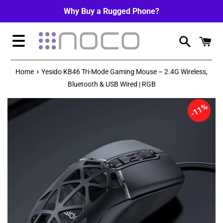
Skip
Why Buy a Rugged Phone?
to
content
Menu
›
Home
Yesido KB46 Tri-Mode Gaming Mouse – 2.4G Wireless,
Bluetooth & USB Wired | RGB
11%