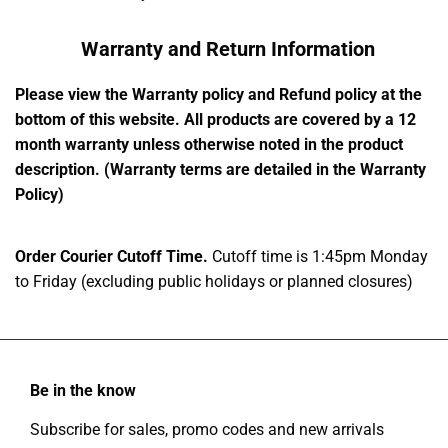
Warranty and Return Information
Please view the Warranty policy and Refund policy at the
bottom of this website. All products are covered by a 12
month warranty unless otherwise noted in the product
description. (Warranty terms are detailed in the Warranty
Policy)
Order Courier Cutoff Time.
Cutoff time is 1:45pm Monday
to Friday (excluding public holidays or planned closures)
Be in the know
Subscribe for sales, promo codes and new arrivals