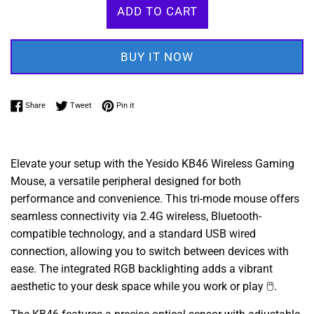
ADD TO CART
BUY IT NOW
Share on Facebook
Tweet on Twitter
Pin on Pinterest
Share
Tweet
Pin it
Elevate your setup with the Yesido KB46 Wireless Gaming
Mouse, a versatile peripheral designed for both
performance and convenience. This tri-mode mouse offers
seamless connectivity via 2.4G wireless, Bluetooth-
compatible technology, and a standard USB wired
connection, allowing you to switch between devices with
ease. The integrated RGB backlighting adds a vibrant
aesthetic to your desk space while you work or play 🖱️.