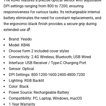
The KB46 features a precise optical sensor with adjustable
DPI settings ranging from 800 to 7200, ensuring
responsiveness for various tasks. Its rechargeable internal
battery eliminates the need for constant replacements, and
the ergonomic black finish provides a secure grip during
extended use 🌈.
Brand: Yesido
Model: KB46
Choose form 2 included cover styles
Connectivity: 2.4G Wireless, Bluetooth, USB Wired
Interface: USB Receiver / Type-C Charging Port
Sensor: Optical
DPI Settings: 800-1200-1600-2400-4800-7200
Lighting: RGB Backlit
Color: Black
Power Source: Rechargeable Battery
Compatibility: PC, Laptop, Windows, macOS
1 Year Warranty