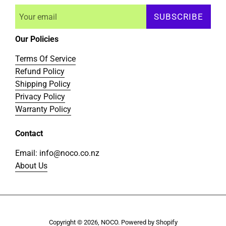
SUBSCRIBE
Our Policies
Terms Of Service
Refund Policy
Shipping Policy
Privacy Policy
Warranty Policy
Contact
Email: info@noco.co.nz
About Us
Copyright © 2026,
NOCO
.
Powered by Shopify