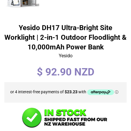
Yesido DH17 Ultra-Bright Site
Worklight | 2-in-1 Outdoor Floodlight &
10,000mAh Power Bank
Yesido
Regular
$ 92.90 NZD
price