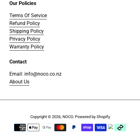
Our Policies
Terms Of Service
Refund Policy
Shipping Policy
Privacy Policy
Warranty Policy
Contact
Email: info@noco.co.nz
About Us
Copyright © 2026,
NOCO
.
Powered by Shopify
Payment
icons