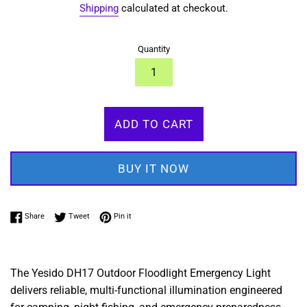
Shipping
calculated at checkout.
Quantity
ADD TO CART
BUY IT NOW
Share on Facebook
Tweet on Twitter
Pin on Pinterest
Share
Tweet
Pin it
The Yesido DH17 Outdoor Floodlight Emergency Light
delivers reliable,
multi-functional illumination engineered