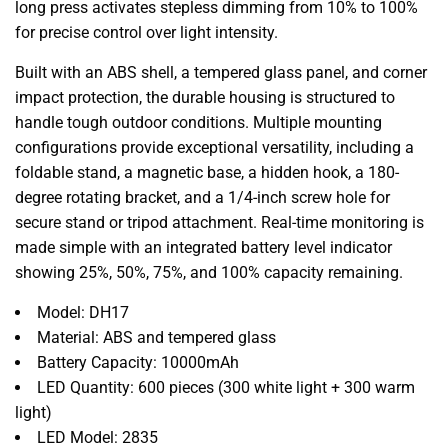
long press activates stepless dimming from 10% to 100%
for precise control over light intensity.
Built with an ABS shell,
a tempered glass panel,
and corner
impact protection,
the durable housing is structured to
handle tough outdoor conditions.
Multiple mounting
configurations provide exceptional versatility,
including a
foldable stand,
a magnetic base,
a hidden hook,
a 180-
degree rotating bracket,
and a 1/4-inch screw hole for
secure stand or tripod attachment.
Real-time monitoring is
made simple with an integrated battery level indicator
showing 25%,
50%,
75%,
and 100% capacity remaining.
Model:
DH17
Material:
ABS and tempered glass
Battery Capacity:
10000mAh
LED Quantity:
600 pieces (300 white light + 300 warm
light)
LED Model:
2835