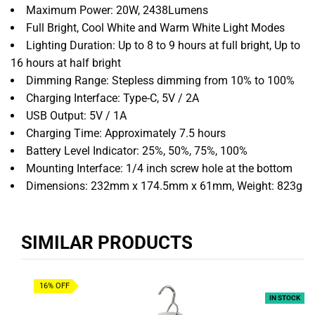
Maximum Power:
20W,
2438Lumens
Full Bright,
Cool White and Warm White
Light Modes
Lighting Duration:
Up to 8 to 9 hours at full bright,
Up to
16 hours at half bright
Dimming Range:
Stepless dimming from 10% to 100%
Charging Interface:
Type-C,
5V / 2A
USB Output:
5V / 1A
Charging Time:
Approximately 7.
5 hours
Battery Level Indicator:
25%,
50%,
75%,
100%
Mounting Interface:
1/4 inch screw hole at the bottom
Dimensions:
232mm x 174.
5mm x 61mm,
Weight:
823g
SIMILAR PRODUCTS
16% OFF
IN STOCK