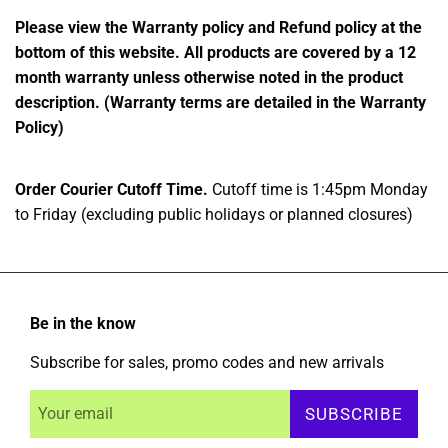
Please view the Warranty policy and Refund policy at the
bottom of this website. All products are covered by a 12
month warranty unless otherwise noted in the product
description. (Warranty terms are detailed in the Warranty
Policy)
Order Courier Cutoff Time.
Cutoff time is 1:45pm Monday
to Friday (excluding public holidays or planned closures)
Be in the know
Subscribe for sales, promo codes and new arrivals
SUBSCRIBE