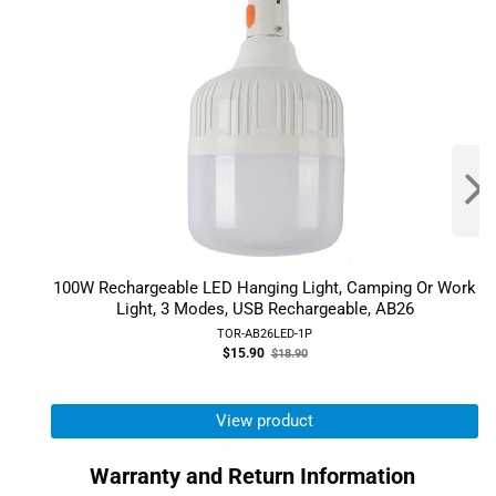
100W Rechargeable LED Hanging Light, Camping Or Work
Light, 3 Modes, USB Rechargeable, AB26
TOR-AB26LED-1P
Old
$15.90
$18.90
price
View product
Warranty and Return Information