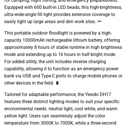
for camping,
night fishing,
and emergency preparedness.
Equipped with 600 built-in LED beads,
this high-brightness,
ultra-wide-angle fill light provides extensive coverage to
easily light up large areas and dim work sites.
🔦
This portable outdoor floodlight is powered by a high-
capacity 10000mAh rechargeable lithium battery,
offering
approximately 8 hours of stable runtime in high brightness
mode and extending up to 16 hours in half-bright mode.
For added utility,
the unit includes reverse charging
capability,
allowing it to function as an emergency power
bank via USB and Type-C ports to charge mobile phones or
other devices in the field.
🔋
Tailored for adaptable performance,
the Yesido DH17
features three distinct lighting modes to suit your specific
environmental needs:
neutral light,
cool white,
and warm
yellow light.
Users can seamlessly adjust the color
temperature from 3000K to 7000K,
while a three-second