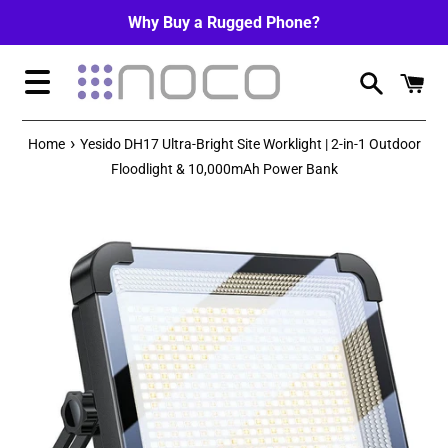
Skip
Why Buy a Rugged Phone?
to
content
Menu
›
Home
Yesido DH17 Ultra-Bright Site Worklight | 2-in-1 Outdoor
Floodlight & 10,000mAh Power Bank