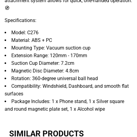
attachment system allows for quick, one-handed operation.
🧭
Specifications:
Model: C276
Material: ABS + PC
Mounting Type: Vacuum suction cup
Extension Range: 120mm - 170mm
Suction Cup Diameter: 7.2cm
Magnetic Disc Diameter: 4.8cm
Rotation: 360-degree universal ball head
Compatibility: Windshield, Dashboard, and smooth flat
surfaces
Package Includes: 1 x Phone stand, 1 x Silver square
and round magnetic plate set, 1 x Alcohol wipe
SIMILAR PRODUCTS