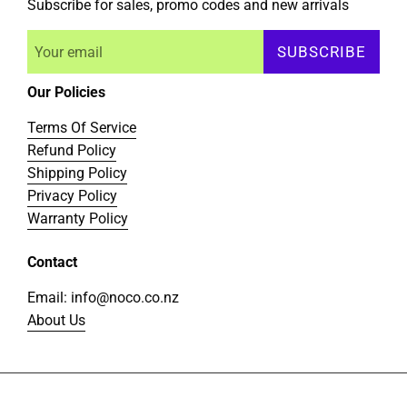
Subscribe for sales, promo codes and new arrivals
SUBSCRIBE
Our Policies
Terms Of Service
Refund Policy
Shipping Policy
Privacy Policy
Warranty Policy
Contact
Email: info@noco.co.nz
About Us