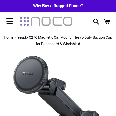
Skip
Why Buy a Rugged Phone?
to
content
Menu
›
Home
Yesido C276 Magnetic Car Mount | Heavy-Duty Suction Cup
for Dashboard & Windshield