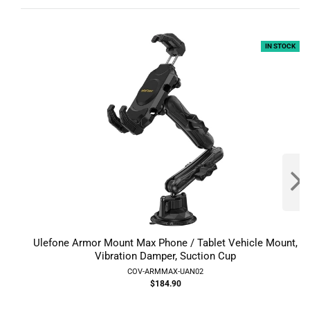
IN STOCK
Ulefone Armor Mount Max Phone / Tablet Vehicle Mount,
Vibration Damper, Suction Cup
COV-ARMMAX-UAN02
$184.90