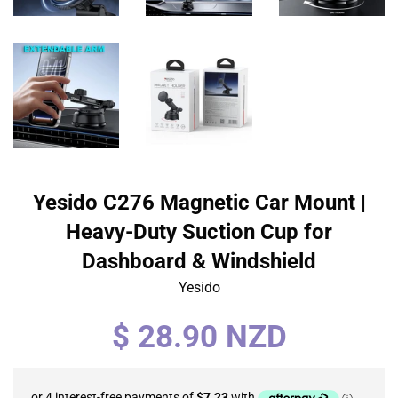
Yesido C276 Magnetic Car Mount |
Heavy-Duty Suction Cup for
Dashboard & Windshield
Yesido
Regular
$ 28.90 NZD
price