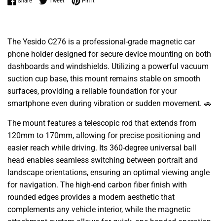
Share on Facebook
Tweet on Twitter
Pin on Pinterest
Share
Tweet
Pin it
The Yesido C276 is a professional-grade magnetic car
phone holder designed for secure device mounting on both
dashboards and windshields. Utilizing a powerful vacuum
suction cup base, this mount remains stable on smooth
surfaces, providing a reliable foundation for your
smartphone even during vibration or sudden movement. 🚗
The mount features a telescopic rod that extends from
120mm to 170mm, allowing for precise positioning and
easier reach while driving. Its 360-degree universal ball
head enables seamless switching between portrait and
landscape orientations, ensuring an optimal viewing angle
for navigation. The high-end carbon fiber finish with
rounded edges provides a modern aesthetic that
complements any vehicle interior, while the magnetic