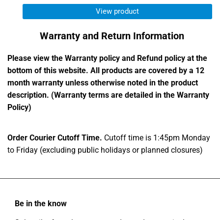
View product
Warranty and Return Information
Please view the Warranty policy and Refund policy at the
bottom of this website. All products are covered by a 12
month warranty unless otherwise noted in the product
description. (Warranty terms are detailed in the Warranty
Policy)
Order Courier Cutoff Time.
Cutoff time is 1:45pm Monday
to Friday (excluding public holidays or planned closures)
Be in the know