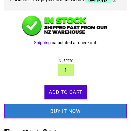
Shipping
calculated at checkout.
Quantity
ADD TO CART
BUY IT NOW