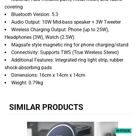
covering
Bluetooth Version: 5.3
Audio Output: 10W Mid-bass speaker + 3W Tweeter
Wireless Charging Output: Phone (up to 25W),
Headphones (3W), Watch (2.5W)
Magsafe style magnetic ring for phone charging/stand
Connectivity: Supports TWS (True Wireless Stereo)
Additional Features: Integrated ring light strip, rubber
shock-absorbing pads
Dimensions: 16cm x 14cm x 14cm
Weight: 0.79kg
SIMILAR PRODUCTS
IN STOCK