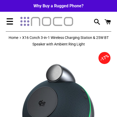
Skip
Why Buy a Rugged Phone?
to
content
Menu
›
Home
X16 Conch 3-in-1 Wireless Charging Station & 25W BT
Speaker with Ambient Ring Light
17%