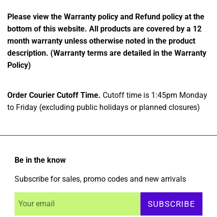
Please view the Warranty policy and Refund policy at the
bottom of this website. All products are covered by a 12
month warranty unless otherwise noted in the product
description. (Warranty terms are detailed in the Warranty
Policy)
Order Courier Cutoff Time.
Cutoff time is 1:45pm Monday
to Friday (excluding public holidays or planned closures)
Be in the know
Subscribe for sales, promo codes and new arrivals
SUBSCRIBE