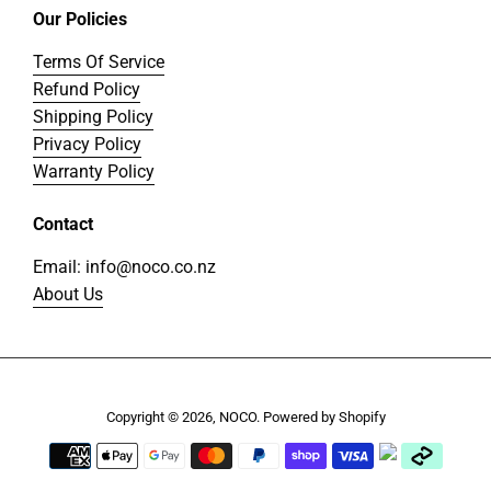
Our Policies
Terms Of Service
Refund Policy
Shipping Policy
Privacy Policy
Warranty Policy
Contact
Email: info@noco.co.nz
About Us
Copyright © 2026,
NOCO
.
Powered by Shopify
Payment
icons