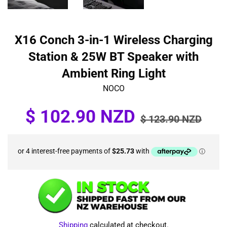
X16 Conch 3-in-1 Wireless Charging
Station & 25W BT Speaker with
Ambient Ring Light
NOCO
Sale
Regular
$ 102.90 NZD
$ 123.90 NZD
price
price
Shipping
calculated at checkout.