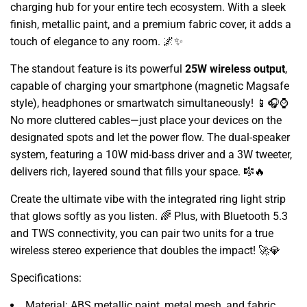
charging hub for your entire tech ecosystem. With a sleek
finish, metallic paint, and a premium fabric cover, it adds a
touch of elegance to any room. 🌌✨
The standout feature is its powerful
25W wireless output
,
capable of charging your smartphone (magnetic Magsafe
style), headphones or smartwatch simultaneously! 📱🎧⌚
No more cluttered cables—just place your devices on the
designated spots and let the power flow. The dual-speaker
system, featuring a 10W mid-bass driver and a 3W tweeter,
delivers rich, layered sound that fills your space. 🎼🔥
Create the ultimate vibe with the integrated ring light strip
that glows softly as you listen. 🌈 Plus, with Bluetooth 5.3
and TWS connectivity, you can pair two units for a true
wireless stereo experience that doubles the impact! 🚀💎
Specifications:
Material: ABS metallic paint, metal mesh, and fabric