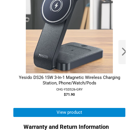
Yesido DS26 15W 3-In-1 Magnetic Wireless Charging
Station, Phone/Watch/Pods
CHG-YSDS26-GRY
$71.90
View product
Warranty and Return Information