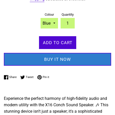
Colour
Quantity
ADD TO CART
BUY IT NOW
Share on Facebook
Tweet on Twitter
Pin on Pinterest
Share
Tweet
Pin it
Experience the perfect harmony of high-fidelity audio and
modern utility with the X16 Conch Sound Speaker. 🎶 This
stunning device isn't just a speaker; it's a sophisticated