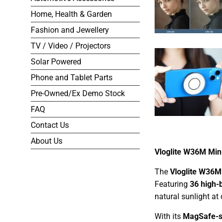
Home, Health & Garden
Fashion and Jewellery
TV / Video / Projectors
Solar Powered
Phone and Tablet Parts
Pre-Owned/Ex Demo Stock
FAQ
Contact Us
About Us
Vloglite W36M Mini
The
Vloglite W36M
Featuring
36 high-
natural sunlight at 
With its
MagSafe-s