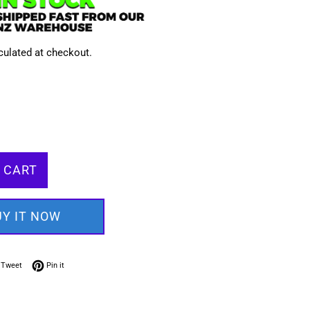
culated at checkout.
 CART
UY IT NOW
on Facebook
Tweet on Twitter
Pin on Pinterest
Tweet
Pin it