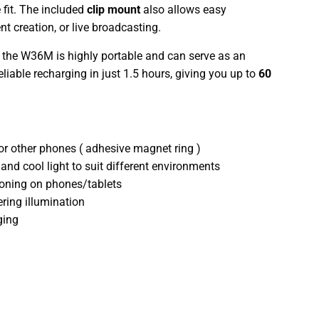
fit. The included
clip mount
also allows easy
nt creation, or live broadcasting.
, the W36M is highly portable and can serve as an
liable recharging in just 1.5 hours, giving you up to
60
r other phones ( adhesive magnet ring )
nd cool light to suit different environments
tioning on phones/tablets
tering illumination
ging