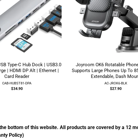
USB Type-C Hub Dock | USB3.0
Joyroom OK6 Rotatable Phone
ge | HDMI DP Alt | Ethernet |
Supports Large Phones Up To 8
Card Reader
Extendable, Dash Mou
CAB-HUBST81-DPA
AC-JROK6-BLK
$34.90
$27.90
the bottom of this website. All products are covered by a 12 
nty Policy)