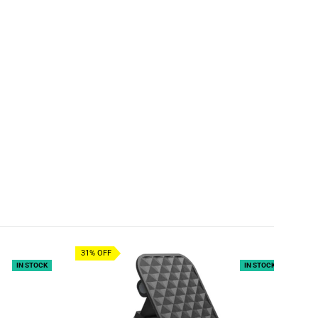
31% OFF
IN STOCK
IN STOCK