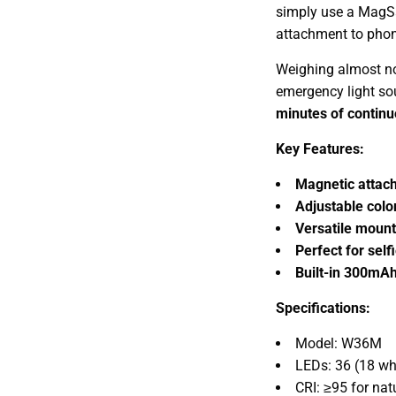
simply use a MagSa
attachment to phone
Weighing almost n
emergency light s
minutes of continu
Key Features:
Magnetic attac
Adjustable col
Versatile mount
Perfect for selfi
Built-in 300mAh
Specifications:
Model: W36M
LEDs: 36 (18 whi
CRI: ≥95 for nat