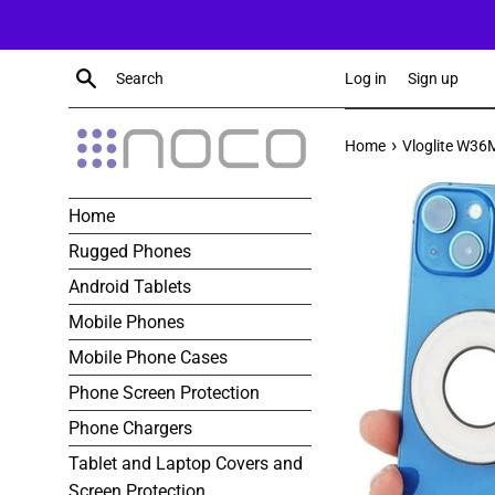
Skip
to
content
Search
Log in
Sign up
›
Home
Vloglite W36M
Home
Rugged Phones
Android Tablets
Mobile Phones
Mobile Phone Cases
Phone Screen Protection
Phone Chargers
Tablet and Laptop Covers and
Screen Protection