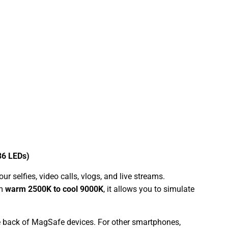
36 LEDs)
 selfies, video calls, vlogs, and live streams.
om
warm 2500K to cool 9000K
, it allows you to simulate
e back of MagSafe devices. For other smartphones,