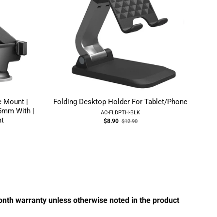
 Mount |
Folding Desktop Holder For Tablet/Phone
Z
5mm With |
AC-FLDPTH-BLK
nt
Old
$8.90
$12.90
price
month warranty unless otherwise noted in the product