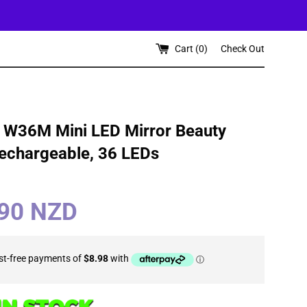
Cart (
0
)
Check Out
e W36M Mini LED Mirror Beauty
Rechargeable, 36 LEDs
.90 NZD