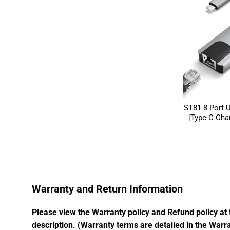
ST81 8 Port 
|Type-C Char
Warranty and Return Information
Please view the Warranty policy and Refund policy at 
description. (Warranty terms are detailed in the Warra