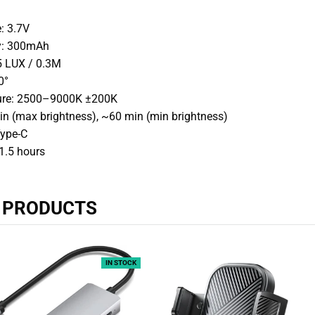
: 3.7V
ty: 300mAh
5 LUX / 0.3M
0°
ure: 2500–9000K ±200K
n (max brightness), ~60 min (min brightness)
Type-C
1.5 hours
R PRODUCTS
IN STOCK