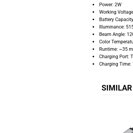
Power: 2W
Working Voltage
Battery Capaci
Illuminance: 51
Beam Angle: 12
Color Temperat
Runtime: ~35 mi
Charging Port: 
Charging Time: 
SIMILA