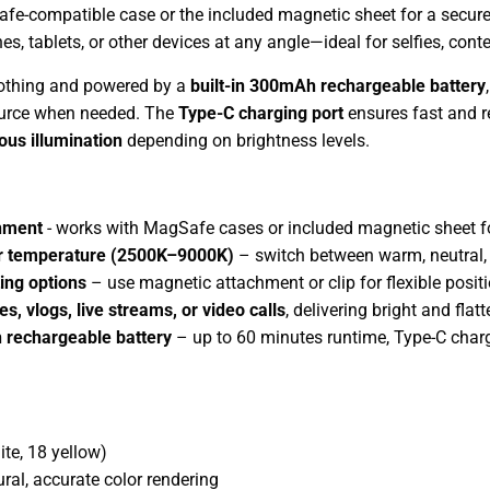
fe-compatible case or the included magnetic sheet for a secure 
s, tablets, or other devices at any angle—ideal for selfies, conte
othing and powered by a
built-in 300mAh rechargeable battery
ource when needed. The
Type-C charging port
ensures fast and re
ous illumination
depending on brightness levels.
hment
- works with MagSafe cases or included magnetic sheet fo
or temperature (2500K–9000K)
– switch between warm, neutral, a
ing options
– use magnetic attachment or clip for flexible posi
es, vlogs, live streams, or video calls
, delivering bright and flat
 rechargeable battery
– up to 60 minutes runtime, Type-C char
te, 18 yellow)
ural, accurate color rendering