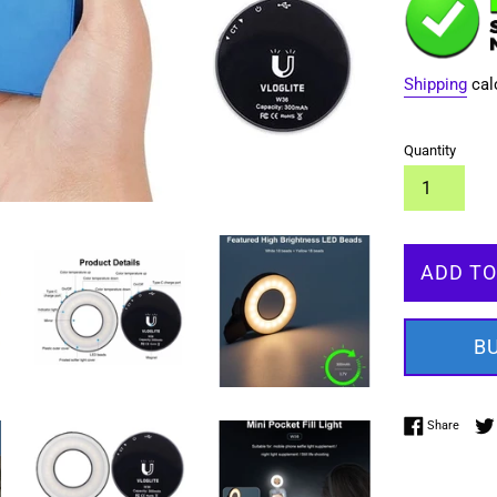
Shipping
cal
Quantity
ADD TO
B
Share 
Share