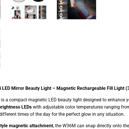
 LED Mirror Beauty Light – Magnetic Rechargeable Fill Light (
is a compact magnetic LED beauty light designed to enhance your
brightness LEDs
with adjustable color temperatures ranging fr
different times of the day for the perfect glow in any situation.
tyle magnetic attachment
, the W36M can snap directly onto th