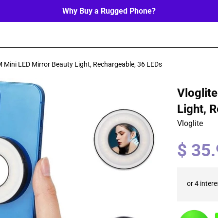
Why Buy a Rugged Phone?
 Mini LED Mirror Beauty Light, Rechargeable, 36 LEDs
Vloglit
Light, 
Vloglite
Regular
$ 35
price