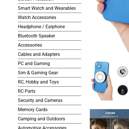
Smart Watch and Wearables
Watch Accessories
Headphone / Earphone
Bluetooth Speaker
Accessories
Cables and Adapters
PC and Gaming
Sim & Gaming Gear
RC, Hobby and Toys
RC Parts
Security and Cameras
Memory Cards
Camping and Outdoors
Automotive Accessories