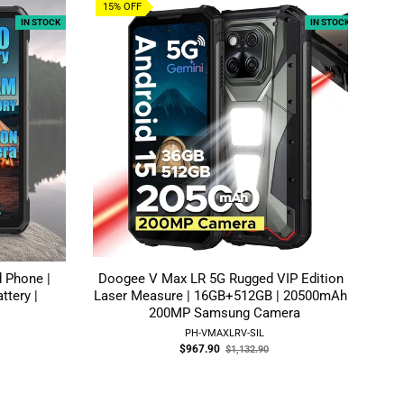
15% OFF
6%
IN STOCK
IN STOCK
 Phone |
Doogee V Max LR 5G Rugged VIP Edition |
ttery |
Laser Measure | 16GB+512GB | 20500mAh |
200MP Samsung Camera
PH-VMAXLRV-SIL
Old
$967.90
$1,132.90
price