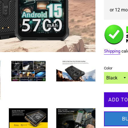
or 12 mon
Shipping
cal
Color
ADD TO
B