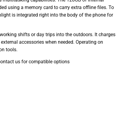
d using a memory card to carry extra offline files. To
light is integrated right into the body of the phone for
orking shifts or day trips into the outdoors. It charges
to external accessories when needed. Operating on
on tools.
contact us for compatible options