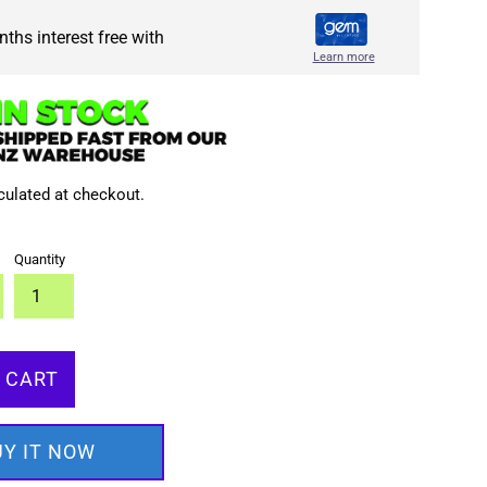
ths interest free with
Learn more
culated at checkout.
Quantity
 CART
UY IT NOW