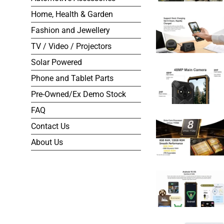
Home, Health & Garden
Fashion and Jewellery
TV / Video / Projectors
Solar Powered
Phone and Tablet Parts
Pre-Owned/Ex Demo Stock
FAQ
Contact Us
About Us