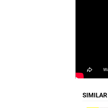
SIMILA