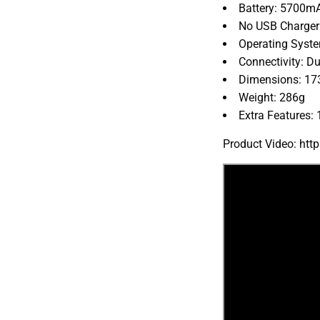
Battery: 5700m
No USB Charger
Operating Syste
Connectivity: Du
Dimensions: 17
Weight: 286g
Extra Features:
Product Video: ht