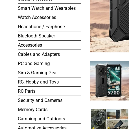
Smart Watch and Wearables
Watch Accessories
Headphone / Earphone
Bluetooth Speaker
Accessories
Cables and Adapters
PC and Gaming
Sim & Gaming Gear
RC, Hobby and Toys
RC Parts
Security and Cameras
Memory Cards
Camping and Outdoors
Automotive Accessories