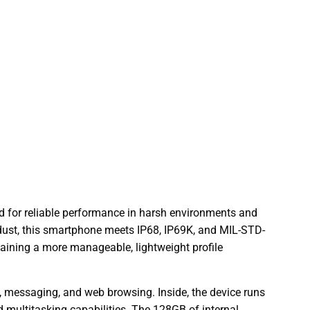
ed for reliable performance in harsh environments and
e dust, this smartphone meets IP68, IP69K, and MIL-STD-
aining a more manageable, lightweight profile
s, messaging, and web browsing. Inside, the device runs
d multitasking capabilities. The 128GB of internal