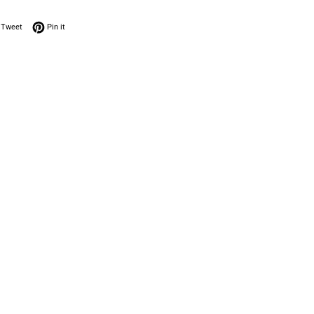
on Facebook
Tweet on Twitter
Pin on Pinterest
Tweet
Pin it