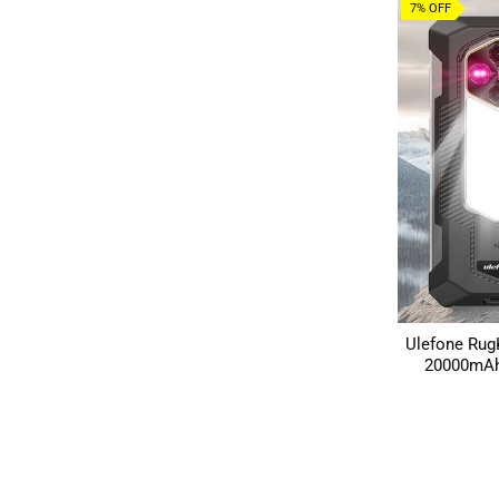
7% OFF
Ulefone Rug
20000mAh 