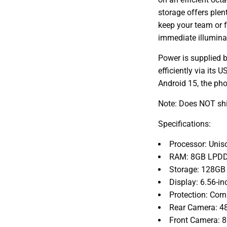
storage offers plen
keep your team or f
immediate illumina
Power is supplied b
efficiently via its
Android 15, the pho
Note: Does NOT shi
Specifications:
Processor: Unis
RAM: 8GB LPDDR
Storage: 128GB
Display: 6.56-i
Protection: Cor
Rear Camera: 4
Front Camera: 8