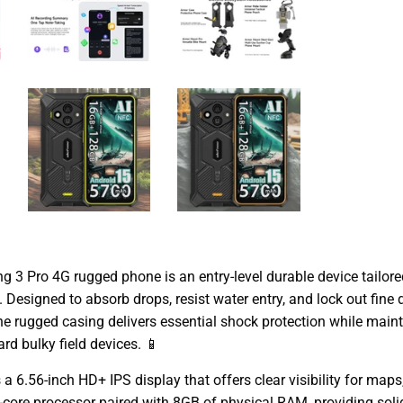
 3 Pro 4G rugged phone is an entry-level durable device tailor
. Designed to absorb drops, resist water entry, and lock out fin
e rugged casing delivers essential shock protection while maint
d bulky field devices. 📱
a 6.56-inch HD+ IPS display that offers clear visibility for map
a-core processor paired with 8GB of physical RAM, providing soli