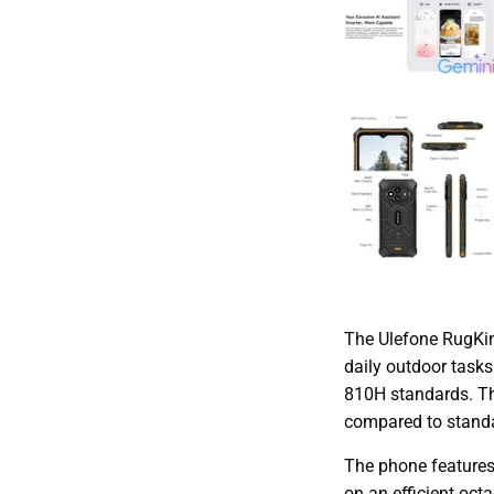
The Ulefone RugKing
daily outdoor tasks
810H standards. Th
compared to standar
The phone features 
on an efficient oct