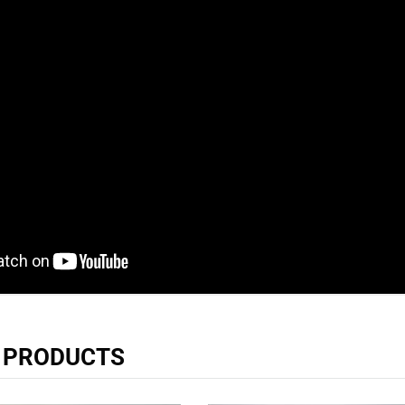
R PRODUCTS