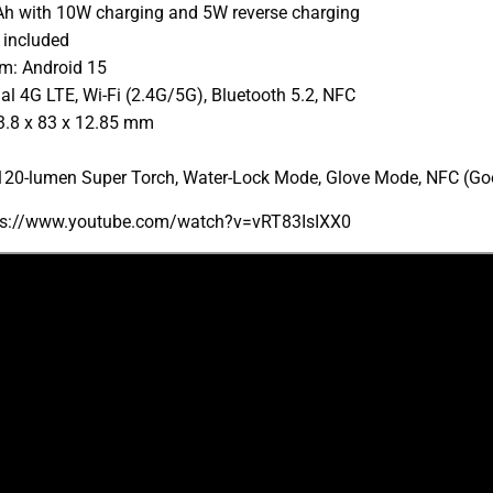
Ah with 10W charging and 5W reverse charging
 included
m: Android 15
al 4G LTE, Wi-Fi (2.4G/5G), Bluetooth 5.2, NFC
3.8 x 83 x 12.85 mm
 120-lumen Super Torch, Water-Lock Mode, Glove Mode, NFC (Go
tps://www.youtube.com/watch?v=vRT83IsIXX0