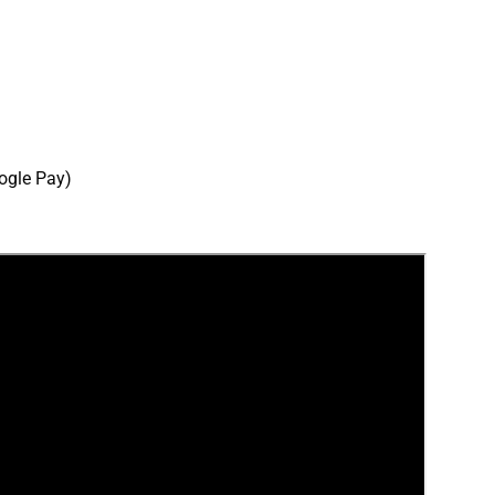
ogle Pay)