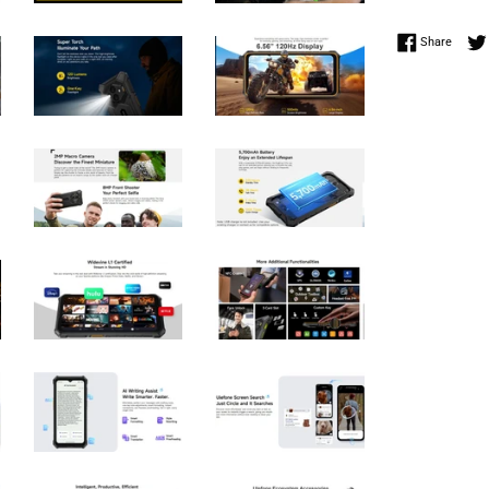
Share 
Share