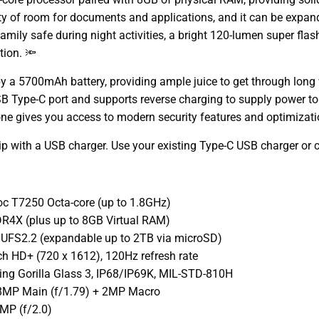
ty of room for documents and applications, and it can be expande
amily safe during night activities, a bright 120-lumen super flash
tion. 🔦
y a 5700mAh battery, providing ample juice to get through long w
 USB Type-C port and supports reverse charging to supply power 
ne gives you access to modern security features and optimizati
p with a USB charger. Use your existing Type-C USB charger or 
oc T7250 Octa-core (up to 1.8GHz)
4X (plus up to 8GB Virtual RAM)
 UFS2.2 (expandable up to 2TB via microSD)
nch HD+ (720 x 1612), 120Hz refresh rate
ning Gorilla Glass 3, IP68/IP69K, MIL-STD-810H
8MP Main (f/1.79) + 2MP Macro
MP (f/2.0)