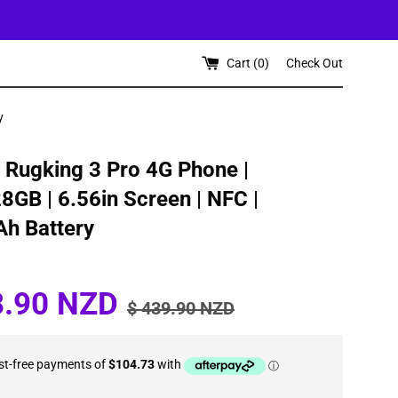
Cart (
0
)
Check Out
y
 Rugking 3 Pro 4G Phone |
GB | 6.56in Screen | NFC |
h Battery
Regular
8.90 NZD
$ 439.90 NZD
price