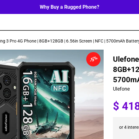
Why Buy a Rugged Phone?
ing 3 Pro 4G Phone | 8GB+128GB | 6.56in Screen | NFC | 5700mAh Batter
5%
Ulefone
8GB+128
5700mA
Ulefone
Sale
$ 41
price