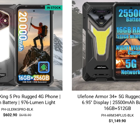
IN STOCK
King 5 Pro Rugged 4G Phone |
Ulefone Armor 34+ 5G Rugged
Battery | 976-Lumen Light
6.95" Display | 25500mAh Ba
16GB+512GB
PH-ULERK5PRO-BLK
Old
$602.90
$648.90
PH-ARM34PLUS-BLK
price
$1,149.90