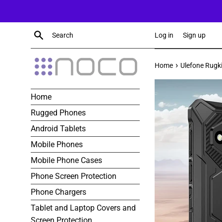
Skip
to
content
Search
Log in
Sign up
›
Home
Ulefone Rugk
Home
Rugged Phones
Android Tablets
Mobile Phones
Mobile Phone Cases
Phone Screen Protection
Phone Chargers
Tablet and Laptop Covers and
Screen Protection