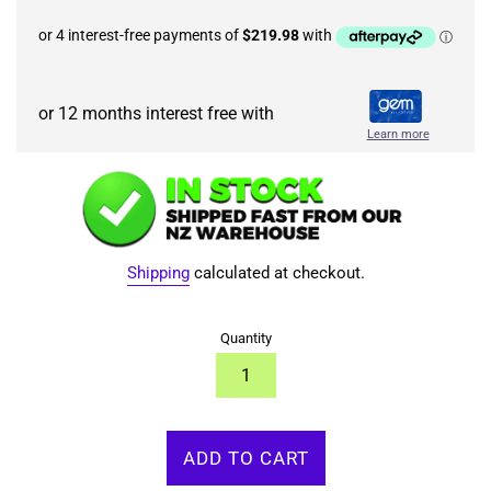
or 12 months interest free with
Learn more
Shipping
calculated at checkout.
Quantity
ADD TO CART