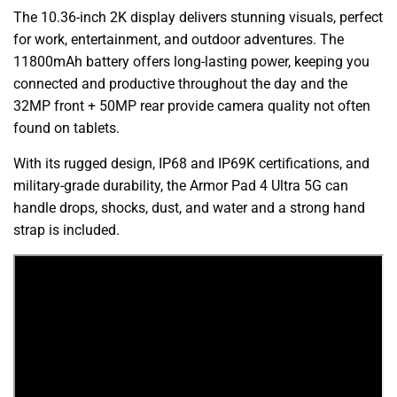
The 10.36-inch 2K display delivers stunning visuals, perfect
for work, entertainment, and outdoor adventures. The
11800mAh battery offers long-lasting power, keeping you
connected and productive throughout the day and the
32MP front + 50MP rear provide camera quality not often
found on tablets.
With its rugged design, IP68 and IP69K certifications, and
military-grade durability, the Armor Pad 4 Ultra 5G can
handle drops, shocks, dust, and water and a strong hand
strap is included.