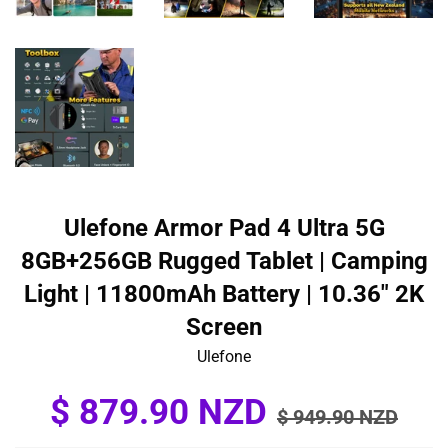
Ulefone Armor Pad 4 Ultra 5G
8GB+256GB Rugged Tablet | Camping
Light | 11800mAh Battery | 10.36" 2K
Screen
Ulefone
Sale
Regular
$ 879.90 NZD
$ 949.90 NZD
price
price