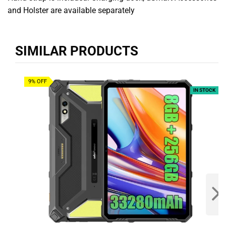
and Holster are available separately
SIMILAR PRODUCTS
9% OFF
IN STOCK