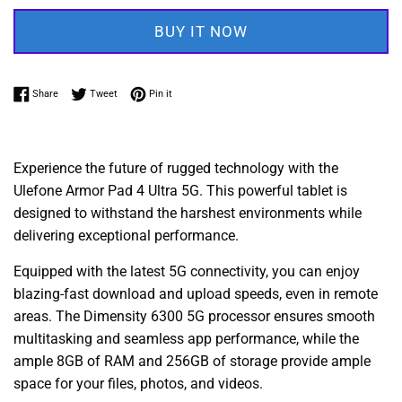
BUY IT NOW
Share on Facebook
Tweet on Twitter
Pin on Pinterest
Share
Tweet
Pin it
Experience the future of rugged technology with the
Ulefone Armor Pad 4 Ultra 5G. This powerful tablet is
designed to withstand the harshest environments while
delivering exceptional performance.
Equipped with the latest 5G connectivity, you can enjoy
blazing-fast download and upload speeds, even in remote
areas. The Dimensity 6300 5G processor ensures smooth
multitasking and seamless app performance, while the
ample 8GB of RAM and 256GB of storage provide ample
space for your files, photos, and videos.