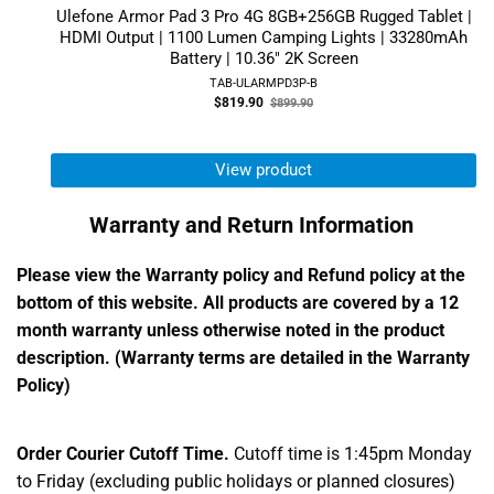
Ulefone Armor Pad 3 Pro 4G 8GB+256GB Rugged Tablet |
HDMI Output | 1100 Lumen Camping Lights | 33280mAh
Battery | 10.36" 2K Screen
TAB-ULARMPD3P-B
Old
$819.90
$899.90
price
View product
Warranty and Return Information
Please view the Warranty policy and Refund policy at the
bottom of this website. All products are covered by a 12
month warranty unless otherwise noted in the product
description. (Warranty terms are detailed in the Warranty
Policy)
Order Courier Cutoff Time.
Cutoff time is 1:45pm Monday
to Friday (excluding public holidays or planned closures)