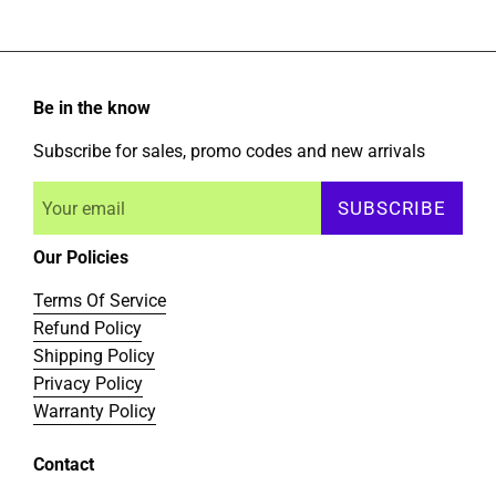
Be in the know
Subscribe for sales, promo codes and new arrivals
SUBSCRIBE
Our Policies
Terms Of Service
Refund Policy
Shipping Policy
Privacy Policy
Warranty Policy
Contact