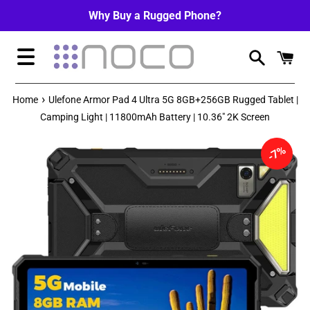
Skip
Why Buy a Rugged Phone?
to
content
Menu
›
Home
Ulefone Armor Pad 4 Ultra 5G 8GB+256GB Rugged Tablet |
Camping Light | 11800mAh Battery | 10.36" 2K Screen
7%