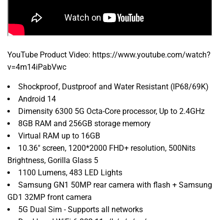
YouTube Product Video: https://www.youtube.com/watch?
v=4m14iPabVwc
Shockproof, Dustproof and Water Resistant (IP68/69K)
Android 14
Dimensity 6300 5G Octa-Core processor, Up to 2.4GHz
8GB RAM and 256GB storage memory
Virtual RAM up to 16GB
10.36" screen, 1200*2000 FHD+ resolution, 500Nits
Brightness, Gorilla Glass 5
1100 Lumens, 483 LED Lights
Samsung GN1 50MP rear camera with flash + Samsung
GD1 32MP front camera
5G Dual Sim - Supports all networks