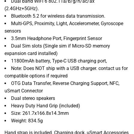
Dual band WiFi 6 802.11a/b/g/n/ac/ax
(2.4GHz+5GHz).
Bluetooth 5.2 for wireless data transmission.
Multi-GPS, Proximity, Light, Accelerometer, Gyroscope
sensors
3.5mm Headphone Port, Fingerprint Sensor
Dual Sim slots (Single sim if Micro-SD memory
expansion card installed)
11800mAh battery,
Type-C USB charging port,
Note: Does NOT ship with a USB charger. contact us for
compatible options
if required
OTG Data Transfer, Reverse Charging Support, NFC,
uSmart Connector
Dual stereo speakers
Heavy Duty Hand Grip (included)
Size: 261.7x166.8x14.3mm
Weight: 834.5g
Hand strap is included. Charging dock, uSmart Accessories