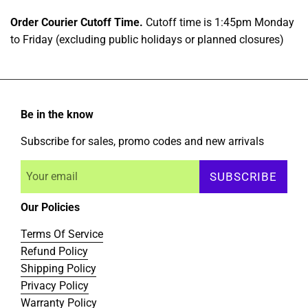
Order Courier Cutoff Time.
Cutoff time is 1:45pm Monday
to Friday (excluding public holidays or planned closures)
Be in the know
Subscribe for sales, promo codes and new arrivals
SUBSCRIBE
Our Policies
Terms Of Service
Refund Policy
Shipping Policy
Privacy Policy
Warranty Policy