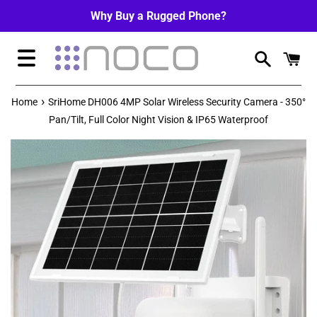
Skip
Why Buy a Rugged Phone?
to
content
Menu
›
Home
SriHome DH006 4MP Solar Wireless Security Camera - 350°
Pan/Tilt, Full Color Night Vision & IP65 Waterproof