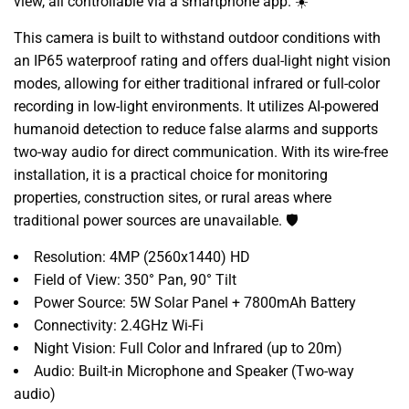
view, all controllable via a smartphone app. ☀️
This camera is built to withstand outdoor conditions with
an IP65 waterproof rating and offers dual-light night vision
modes, allowing for either traditional infrared or full-color
recording in low-light environments. It utilizes AI-powered
humanoid detection to reduce false alarms and supports
two-way audio for direct communication. With its wire-free
installation, it is a practical choice for monitoring
properties, construction sites, or rural areas where
traditional power sources are unavailable. 🛡️
Resolution: 4MP (2560x1440) HD
Field of View: 350° Pan, 90° Tilt
Power Source: 5W Solar Panel + 7800mAh Battery
Connectivity: 2.4GHz Wi-Fi
Night Vision: Full Color and Infrared (up to 20m)
Audio: Built-in Microphone and Speaker (Two-way
audio)