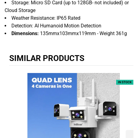
Storage: Micro SD Card (up to 128GB- not included) or
Cloud Storage
Weather Resistance: IP65 Rated
Detection: AI Humanoid Motion Detection
Dimensions:
135mmx103mmx119mm - Weight 361g
SIMILAR PRODUCTS
IN STOCK