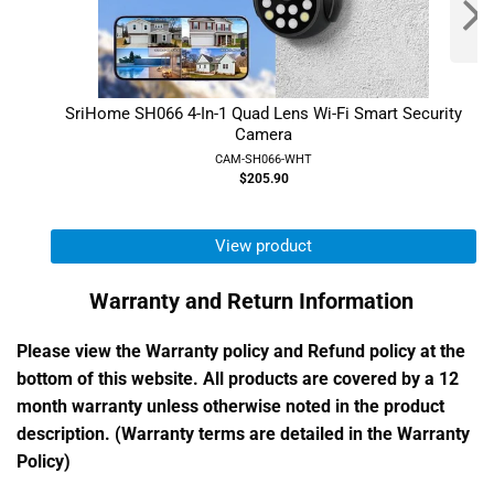
SriHome SH066 4-In-1 Quad Lens Wi-Fi Smart Security
Camera
CAM-SH066-WHT
$205.90
View product
Warranty and Return Information
Please view the Warranty policy and Refund policy at the
bottom of this website. All products are covered by a 12
month warranty unless otherwise noted in the product
description. (Warranty terms are detailed in the Warranty
Policy)