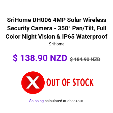
SriHome DH006 4MP Solar Wireless
Security Camera - 350° Pan/Tilt, Full
Color Night Vision & IP65 Waterproof
SriHome
Sale
Regular
$ 138.90 NZD
$ 184.90 NZD
price
price
Shipping
calculated at checkout.