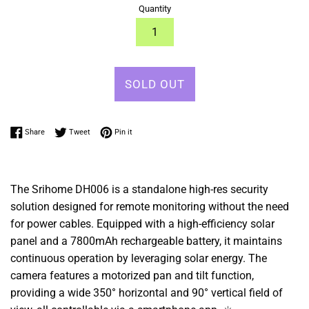
Quantity
SOLD OUT
Share on Facebook
Tweet on Twitter
Pin on Pinterest
Share
Tweet
Pin it
The Srihome DH006 is a standalone high-res security
solution designed for remote monitoring without the need
for power cables. Equipped with a high-efficiency solar
panel and a 7800mAh rechargeable battery, it maintains
continuous operation by leveraging solar energy. The
camera features a motorized pan and tilt function,
providing a wide 350° horizontal and 90° vertical field of