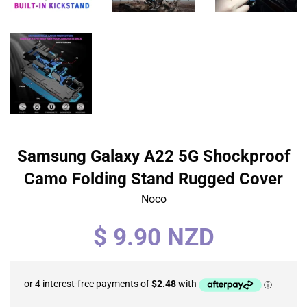
Samsung Galaxy A22 5G Shockproof
Camo Folding Stand Rugged Cover
Noco
Regular
$ 9.90 NZD
price