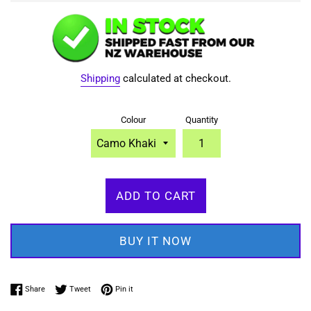
Shipping
calculated at checkout.
Colour
Quantity
ADD TO CART
BUY IT NOW
Share on Facebook
Tweet on Twitter
Pin on Pinterest
Share
Tweet
Pin it