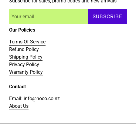
Subscribe for sales, promo codes and new arrivals
SUBSCRIBE
Our Policies
Terms Of Service
Refund Policy
Shipping Policy
Privacy Policy
Warranty Policy
Contact
Email: info@noco.co.nz
About Us