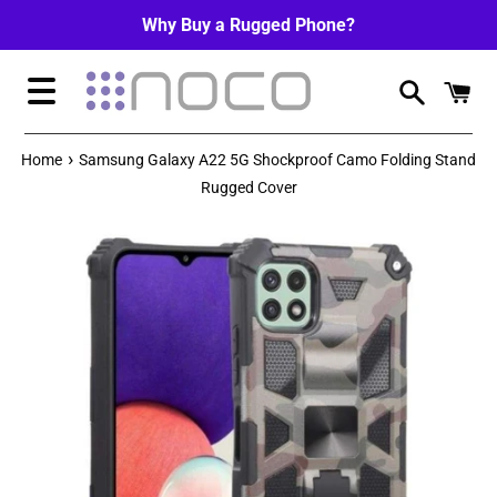
Skip
Why Buy a Rugged Phone?
to
content
Menu
›
Home
Samsung Galaxy A22 5G Shockproof Camo Folding Stand
Rugged Cover