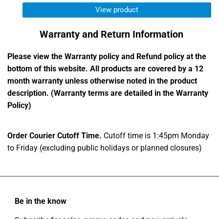
out
View product
of
5
Warranty and Return Information
stars
Please view the Warranty policy and Refund policy at the
bottom of this website. All products are covered by a 12
month warranty unless otherwise noted in the product
description. (Warranty terms are detailed in the Warranty
Policy)
Order Courier Cutoff Time.
Cutoff time is 1:45pm Monday
to Friday (excluding public holidays or planned closures)
Be in the know