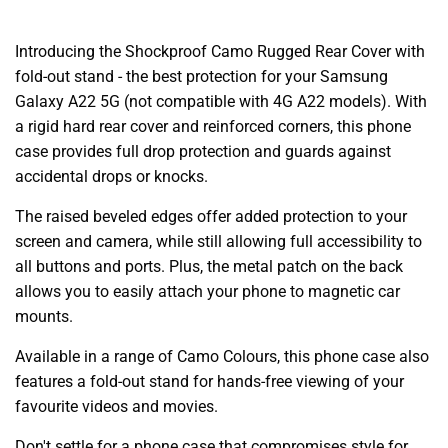
Introducing the Shockproof Camo Rugged Rear Cover with
fold-out stand - the best protection for your Samsung
Galaxy A22 5G (not compatible with 4G A22 models). With
a rigid hard rear cover and reinforced corners, this phone
case provides full drop protection and guards against
accidental drops or knocks.
The raised beveled edges offer added protection to your
screen and camera, while still allowing full accessibility to
all buttons and ports. Plus, the metal patch on the back
allows you to easily attach your phone to magnetic car
mounts.
Available in a range of Camo Colours, this phone case also
features a fold-out stand for hands-free viewing of your
favourite videos and movies.
Don't settle for a phone case that compromises style for