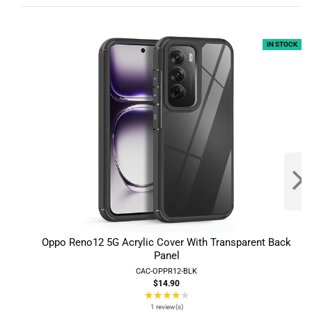
IN STOCK
Oppo Reno12 5G Acrylic Cover With Transparent Back
Panel
CAC-OPPR12-BLK
$14.90
★★★★★
Rating:
4
1 review(s)