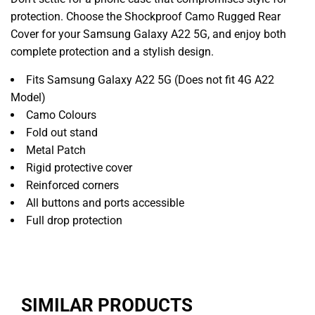
protection. Choose the Shockproof Camo Rugged Rear
Cover for your Samsung Galaxy A22 5G, and enjoy both
complete protection and a stylish design.
Fits Samsung Galaxy A22 5G (Does not fit 4G A22
Model)
Camo Colours
Fold out stand
Metal Patch
Rigid protective cover
Reinforced corners
All buttons and ports accessible
Full drop protection
SIMILAR PRODUCTS