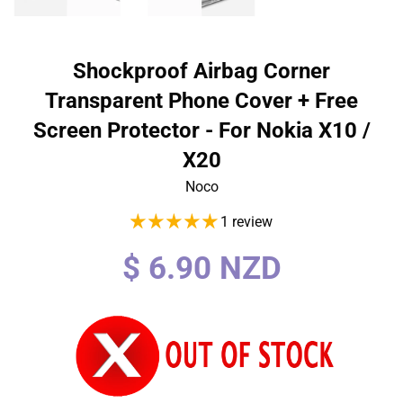
Shockproof Airbag Corner
Transparent Phone Cover + Free
Screen Protector - For Nokia X10 /
X20
Noco
1 review
Regular
$ 6.90 NZD
price