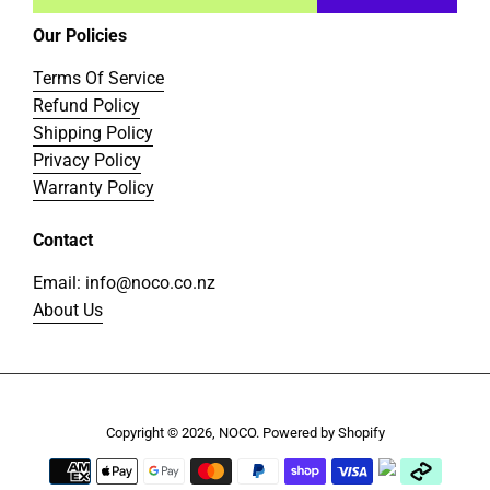
Our Policies
Terms Of Service
Refund Policy
Shipping Policy
Privacy Policy
Warranty Policy
Contact
Email: info@noco.co.nz
About Us
Copyright © 2026,
NOCO
.
Powered by Shopify
Payment