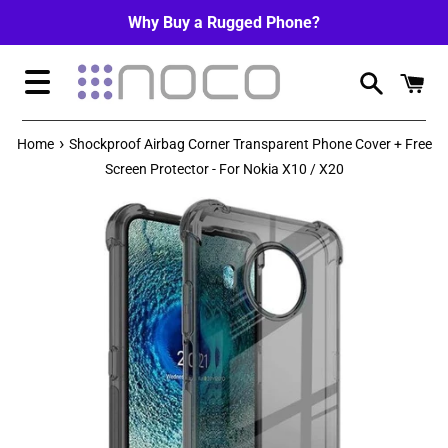
Skip
Why Buy a Rugged Phone?
to
content
Menu
›
Home
Shockproof Airbag Corner Transparent Phone Cover + Free
Screen Protector - For Nokia X10 / X20