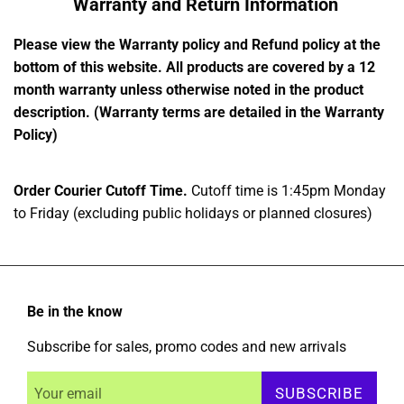
Warranty and Return Information
Please view the Warranty policy and Refund policy at the
bottom of this website. All products are covered by a 12
month warranty unless otherwise noted in the product
description. (Warranty terms are detailed in the Warranty
Policy)
Order Courier Cutoff Time.
Cutoff time is 1:45pm Monday
to Friday (excluding public holidays or planned closures)
Be in the know
Subscribe for sales, promo codes and new arrivals
SUBSCRIBE