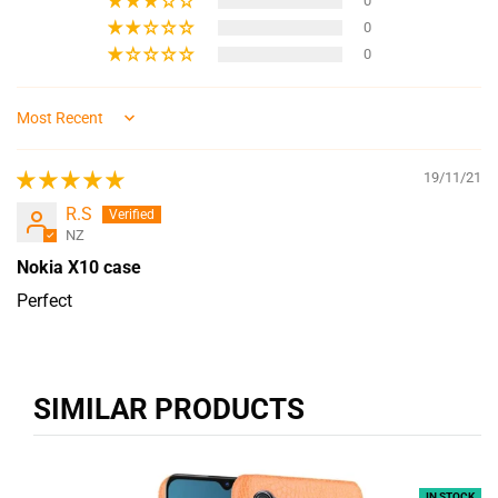
0
0
0
Sort by
19/11/21
R.S
NZ
Nokia X10 case
Perfect
SIMILAR PRODUCTS
IN STOCK