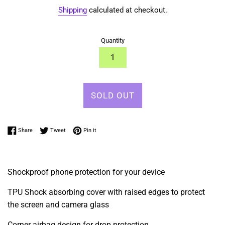
Shipping
calculated at checkout.
Quantity
SOLD OUT
Share on Facebook
Tweet on Twitter
Pin on Pinterest
Share
Tweet
Pin it
Shockproof phone protection for your device
TPU Shock absorbing cover with raised edges to protect
the screen and camera glass
Corner airbag design for drop protection