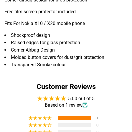
Free film screen protector included
Fits For Nokia X10 / X20 mobile phone
Shockproof design
Raised edges for glass protection
Corner Airbag Design
Molded button covers for dust/grit protection
Transparent Smoke colour
Customer Reviews
5.00 out of 5
Based on 1 review
1
0