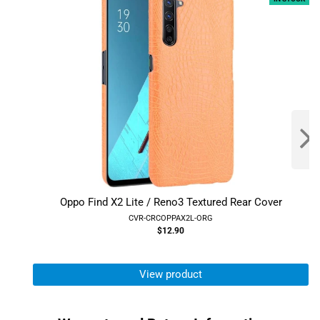
Oppo Find X2 Lite / Reno3 Textured Rear Cover
CVR-CRCOPPAX2L-ORG
$12.90
View product