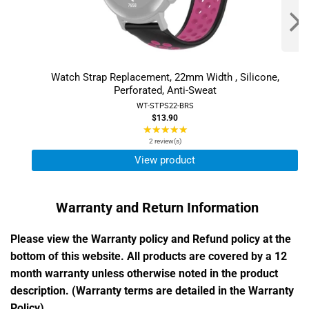
Watch Strap Replacement, 22mm Width , Silicone,
Perforated, Anti-Sweat
WT-STPS22-BRS
$13.90
★★★★★
Rating:
5
2 review(s)
out
View product
of
5
stars
Warranty and Return Information
Please view the Warranty policy and Refund policy at the
bottom of this website. All products are covered by a 12
month warranty unless otherwise noted in the product
description. (Warranty terms are detailed in the Warranty
Policy)