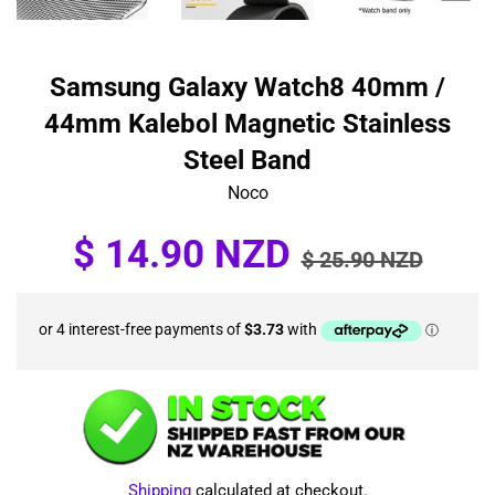
Samsung Galaxy Watch8 40mm /
44mm Kalebol Magnetic Stainless
Steel Band
Noco
Sale
Regular
$ 14.90 NZD
$ 25.90 NZD
price
price
Shipping
calculated at checkout.