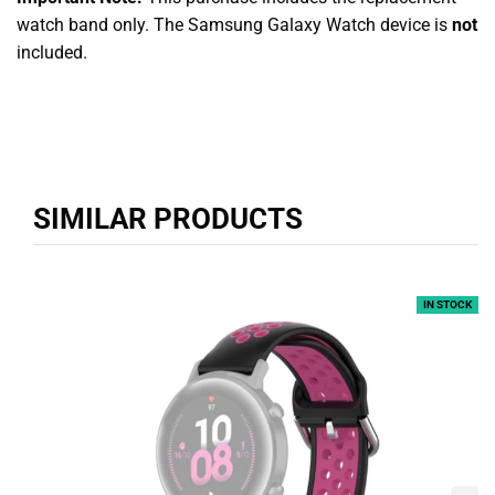
watch band only. The Samsung Galaxy Watch device is
not
included.
SIMILAR PRODUCTS
IN STOCK