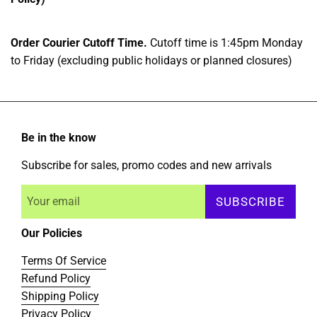
Order Courier Cutoff Time.
Cutoff time is 1:45pm Monday
to Friday (excluding public holidays or planned closures)
Be in the know
Subscribe for sales, promo codes and new arrivals
SUBSCRIBE
Our Policies
Terms Of Service
Refund Policy
Shipping Policy
Privacy Policy