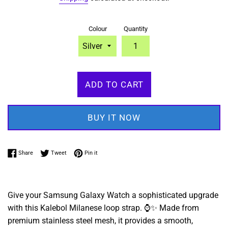
Colour
Quantity
ADD TO CART
BUY IT NOW
Share on Facebook
Tweet on Twitter
Pin on Pinterest
Share
Tweet
Pin it
Give your Samsung Galaxy Watch a sophisticated upgrade
with this Kalebol Milanese loop strap.
⌚✨ Made from
premium stainless steel mesh,
it provides a smooth,