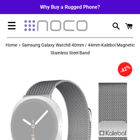
Skip
Why Buy a Rugged Phone?
to
content
Menu
›
Home
Samsung Galaxy Watch8 40mm / 44mm Kalebol Magnetic
Stainless Steel Band
42%