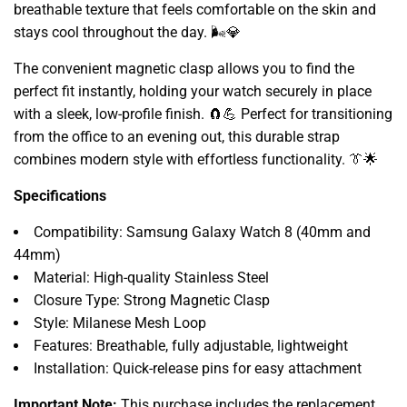
breathable texture that feels comfortable on the skin and
stays cool throughout the day.
🌬️💎
The convenient magnetic clasp allows you to find the
perfect fit instantly,
holding your watch securely in place
with a sleek,
low-profile finish.
🧲💪 Perfect for transitioning
from the office to an evening out,
this durable strap
combines modern style with effortless functionality.
👔🌟
Specifications
Compatibility:
Samsung Galaxy Watch 8 (40mm and
44mm)
Material:
High-quality Stainless Steel
Closure Type:
Strong Magnetic Clasp
Style:
Milanese Mesh Loop
Features:
Breathable,
fully adjustable,
lightweight
Installation:
Quick-release pins for easy attachment
Important Note:
This purchase includes the replacement