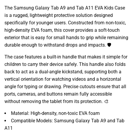
The Samsung Galaxy Tab A9 and Tab A11 EVA Kids Case
is a rugged, lightweight protective solution designed
specifically for younger users. Constructed from non-toxic,
high-density EVA foam, this cover provides a soft-touch
exterior that is easy for small hands to grip while remaining
durable enough to withstand drops and impacts. 🛡️
The case features a built-in handle that makes it simple for
children to carry their device safely. This handle also folds
back to act as a dual-angle kickstand, supporting both a
vertical orientation for watching videos and a horizontal
angle for typing or drawing. Precise cutouts ensure that all
ports, cameras, and buttons remain fully accessible
without removing the tablet from its protection. 🎨
Material: High-density, non-toxic EVA foam
Compatible Models: Samsung Galaxy Tab A9 and Tab
A11