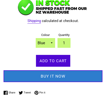
Shipping
calculated at checkout.
Colour
Quantity
ADD TO CART
BUY IT NOW
Share on Facebook
Tweet on Twitter
Pin on Pinterest
Share
Tweet
Pin it