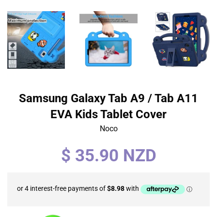
Samsung Galaxy Tab A9 / Tab A11
EVA Kids Tablet Cover
Noco
Regular
$ 35.90 NZD
price