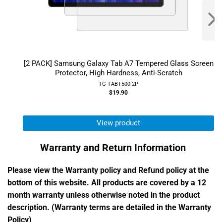
[2 PACK] Samsung Galaxy Tab A7 Tempered Glass Screen
Protector, High Hardness, Anti-Scratch
TG-TABT500-2P
$19.90
View product
Warranty and Return Information
Please view the Warranty policy and Refund policy at the
bottom of this website. All products are covered by a 12
month warranty unless otherwise noted in the product
description. (Warranty terms are detailed in the Warranty
Policy)