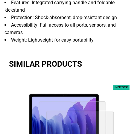
Features: Integrated carrying handle and foldable
kickstand
Protection: Shock-absorbent, drop-resistant design
Accessibility: Full access to all ports, sensors, and
cameras
Weight: Lightweight for easy portability
SIMILAR PRODUCTS
IN STOCK