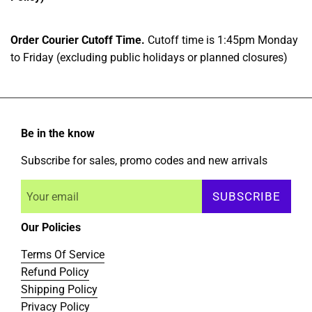
Order Courier Cutoff Time.
Cutoff time is 1:45pm Monday
to Friday (excluding public holidays or planned closures)
Be in the know
Subscribe for sales, promo codes and new arrivals
SUBSCRIBE
Our Policies
Terms Of Service
Refund Policy
Shipping Policy
Privacy Policy