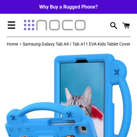
Skip
Why Buy a Rugged Phone?
to
content
Menu
›
Home
Samsung Galaxy Tab A9 / Tab A11 EVA Kids Tablet Cover