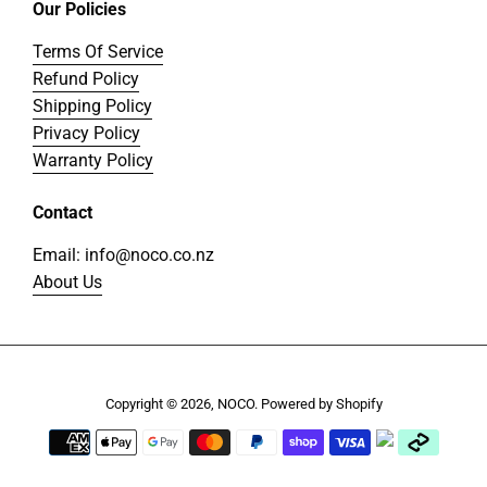
Our Policies
Terms Of Service
Refund Policy
Shipping Policy
Privacy Policy
Warranty Policy
Contact
Email: info@noco.co.nz
About Us
Copyright © 2026,
NOCO
.
Powered by Shopify
Payment
icons