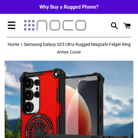
Skip
Why Buy a Rugged Phone?
to
content
Menu
›
Home
Samsung Galaxy S25 Ultra Rugged Magsafe Fidget Ring
Armor Cover