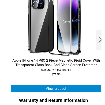
Apple IPhone 14 PRO 2 Piece Magnetic Rigid Cover With
Transparent Glass Back And Glass Screen Protector
CVR-MAG2PCI14PRO-BLK
$21.90
View product
Warranty and Return Information