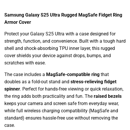
Samsung Galaxy S25 Ultra Rugged MagSafe Fidget Ring
Armor Cover
Protect your Galaxy S25 Ultra with a case designed for
strength, function, and convenience. Built with a tough hard
shell and shock-absorbing TPU inner layer, this rugged
cover shields your device against drops, bumps, and
scratches with ease.
The case includes a
MagSafe-compatible ring
that
doubles as a fold-out stand and
stress-relieving fidget
spinner
. Perfect for hands-free viewing or quick relaxation,
the ring adds both practicality and fun. The
raised bezels
keeps your camera and screen safe from everyday wear,
while full wireless charging compatibility (MagSafe and
standard) ensures hassle-free use without removing the
case.