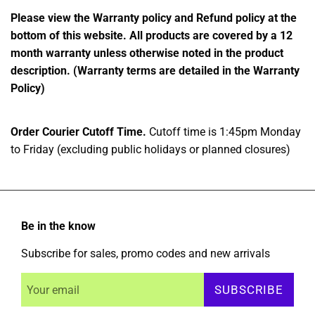
Please view the Warranty policy and Refund policy at the
bottom of this website. All products are covered by a 12
month warranty unless otherwise noted in the product
description. (Warranty terms are detailed in the Warranty
Policy)
Order Courier Cutoff Time.
Cutoff time is 1:45pm Monday
to Friday (excluding public holidays or planned closures)
Be in the know
Subscribe for sales, promo codes and new arrivals
SUBSCRIBE