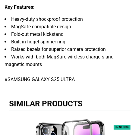
Key Features:
Heavy-duty shockproof protection
MagSafe compatible design
Fold-out metal kickstand
Built-in fidget spinner ring
Raised bezels for superior camera protection
Works with both MagSafe wireless chargers and
magnetic mounts
#SAMSUNG GALAXY S25 ULTRA
SIMILAR PRODUCTS
IN STOCK