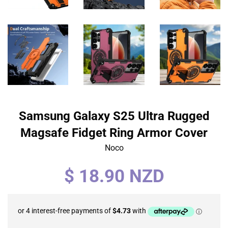
Samsung Galaxy S25 Ultra Rugged
Magsafe Fidget Ring Armor Cover
Noco
Regular
$ 18.90 NZD
price