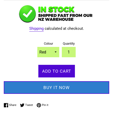
Shipping
calculated at checkout.
Colour
Quantity
ADD TO CART
BUY IT NOW
Share on Facebook
Tweet on Twitter
Pin on Pinterest
Share
Tweet
Pin it