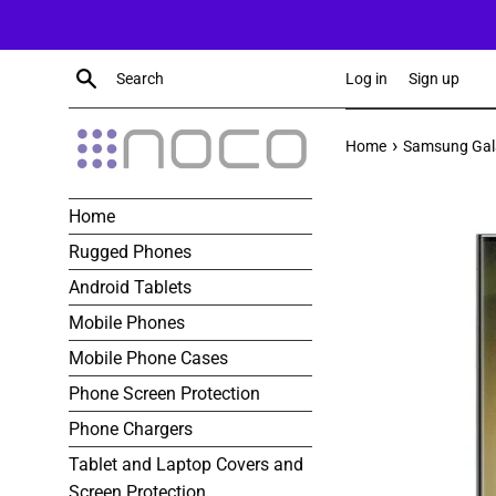
Skip
to
content
Search
Log in
Sign up
›
Home
Samsung Gala
Home
Rugged Phones
Android Tablets
Mobile Phones
Mobile Phone Cases
Phone Screen Protection
Phone Chargers
Tablet and Laptop Covers and
Screen Protection