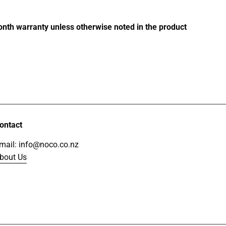
of
5
stars
month warranty unless otherwise noted in the product
ontact
mail: info@noco.co.nz
bout Us