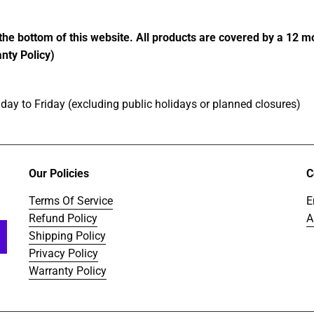
the bottom of this website. All products are covered by a 12 
nty Policy)
ay to Friday (excluding public holidays or planned closures)
Our Policies
C
Terms Of Service
E
Refund Policy
A
Shipping Policy
Privacy Policy
Warranty Policy