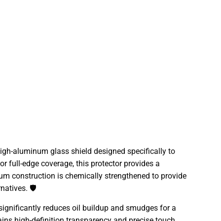
gh-aluminum glass shield designed specifically to
r full-edge coverage, this protector provides a
num construction is chemically strengthened to provide
atives. 🛡️
significantly reduces oil buildup and smudges for a
tains high-definition transparency and precise touch