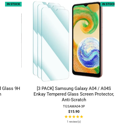
IN STOCK
IN STOCK
d Glass 9H
[3 PACK] Samsung Galaxy A04 / A04S
h
Enkay Tempered Glass Screen Protector,
Anti-Scratch
TGSAMA04-3P
$15.90
★★★★★
Rating:
5
1 review(s)
out