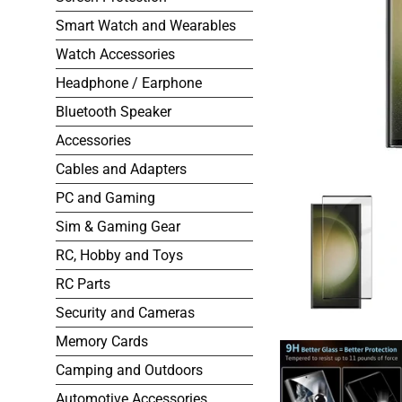
Smart Watch and Wearables
Watch Accessories
Headphone / Earphone
Bluetooth Speaker
Accessories
Cables and Adapters
PC and Gaming
Sim & Gaming Gear
RC, Hobby and Toys
RC Parts
Security and Cameras
Memory Cards
Camping and Outdoors
Automotive Accessories