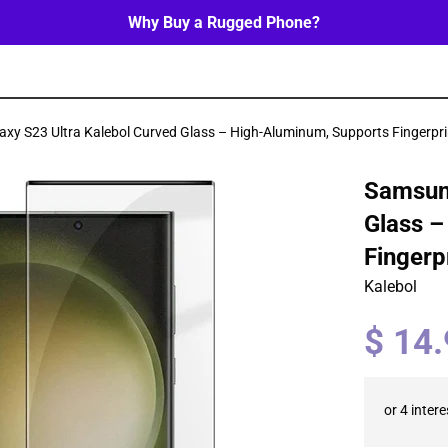
Why Buy a Rugged Phone?
xy S23 Ultra Kalebol Curved Glass – High-Aluminum, Supports Fingerpri
Samsung
Glass –
Fingerp
Kalebol
Regular
$ 14
price