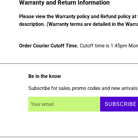
Warranty and Return Information
Please view the Warranty policy and Refund policy at 
description. (Warranty terms are detailed in the Warra
Order Courier Cutoff Time.
Cutoff time is 1:45pm Mond
Be in the know
Subscribe for sales, promo codes and new arrivals
SUBSCRIBE