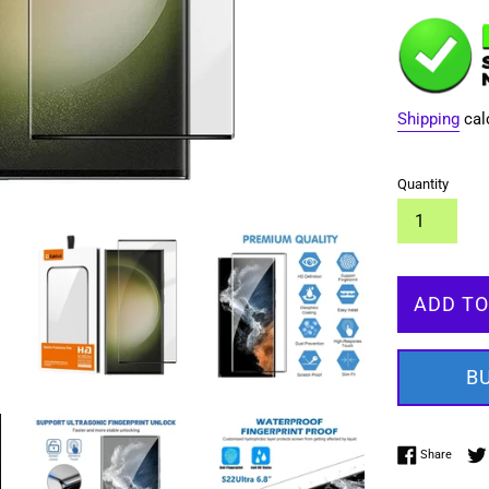
Shipping
cal
Quantity
ADD TO
B
Share 
Share