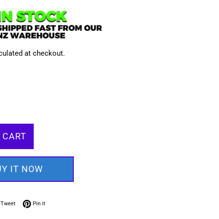
culated at checkout.
 CART
UY IT NOW
on Facebook
Tweet on Twitter
Pin on Pinterest
Tweet
Pin it