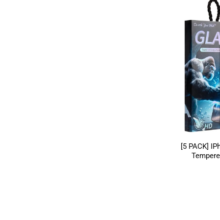
[5 PACK] IP
Tempere