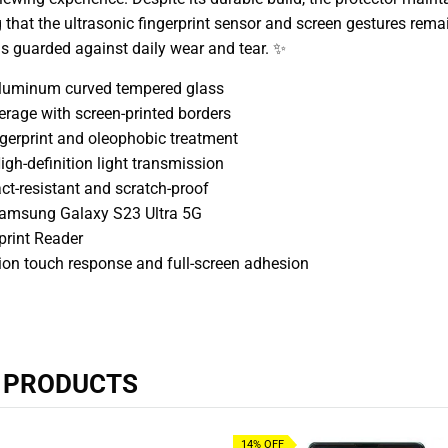
g that the ultrasonic fingerprint sensor and screen gestures remai
 is guarded against daily wear and tear. ✨
aluminum curved tempered glass
erage with screen-printed borders
ngerprint and oleophobic treatment
gh-definition light transmission
ct-resistant and scratch-proof
Samsung Galaxy S23 Ultra 5G
print Reader
sion touch response and full-screen adhesion
R PRODUCTS
14% OFF