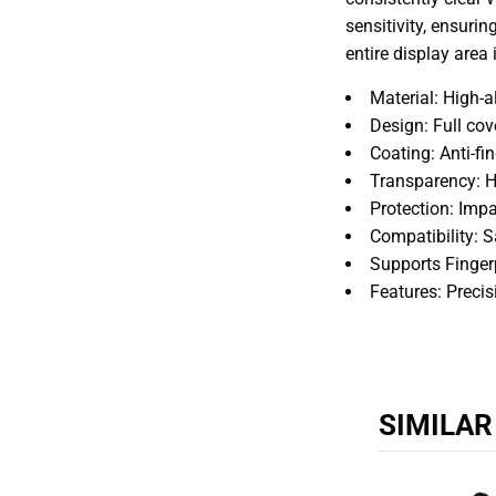
sensitivity, ensurin
entire display area
Material: High-
Design: Full cov
Coating: Anti-fi
Transparency: Hi
Protection: Impa
Compatibility: 
Supports Finger
Features: Preci
SIMILA