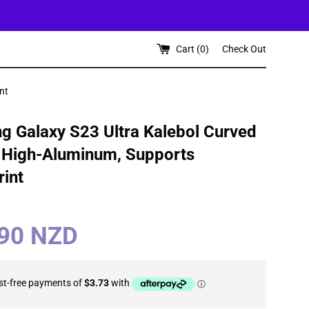
Cart (
0
)
Check Out
nt
 Galaxy S23 Ultra Kalebol Curved
 High-Aluminum, Supports
rint
.90 NZD