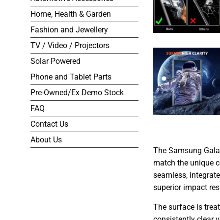
Home, Health & Garden
Fashion and Jewellery
TV / Video / Projectors
Solar Powered
Phone and Tablet Parts
Pre-Owned/Ex Demo Stock
FAQ
Contact Us
About Us
The Samsung Galaxy
match the unique co
seamless, integrate
superior impact res
The surface is trea
consistently clear 