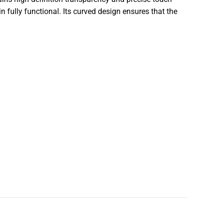
n fully functional. Its curved design ensures that the