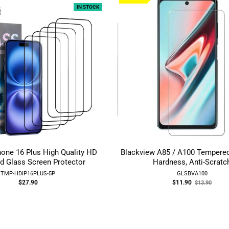
IN STOCK
hone 16 Plus High Quality HD
Blackview A85 / A100 Tempere
d Glass Screen Protector
Hardness, Anti-Scratc
TMP-HDIP16PLUS-5P
GLSBVA100
Old
$27.90
$11.90
$13.90
price