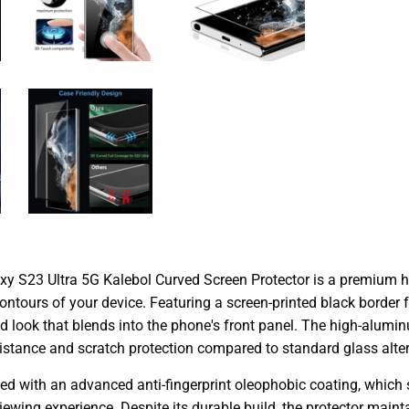
 S23 Ultra 5G Kalebol Curved Screen Protector is a premium hi
ntours of your device. Featuring a screen-printed black border fo
d look that blends into the phone's front panel. The high-alumi
istance and scratch protection compared to standard glass altern
ted with an advanced anti-fingerprint oleophobic coating, which 
viewing experience. Despite its durable build, the protector main