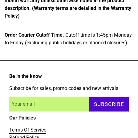
month warranty unless otherwise noted in the product
description. (Warranty terms are detailed in the Warranty
Policy)
Order Courier Cutoff Time.
Cutoff time is 1:45pm Monday
to Friday (excluding public holidays or planned closures)
Be in the know
Subscribe for sales, promo codes and new arrivals
SUBSCRIBE
Our Policies
Terms Of Service
Refund Policy