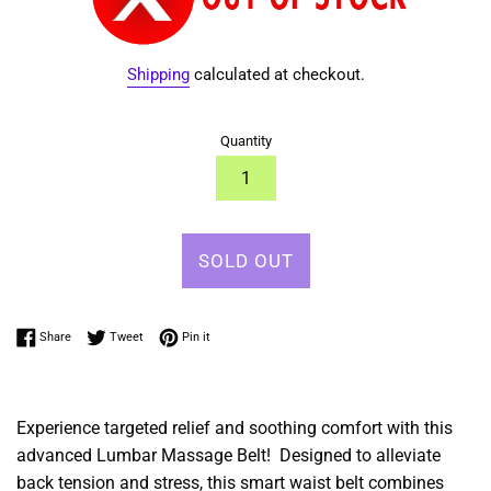
Shipping
calculated at checkout.
Quantity
SOLD OUT
Share on Facebook
Tweet on Twitter
Pin on Pinterest
Share
Tweet
Pin it
Experience targeted relief and soothing comfort with this
advanced Lumbar Massage Belt! Designed to alleviate
back tension and stress, this smart waist belt combines