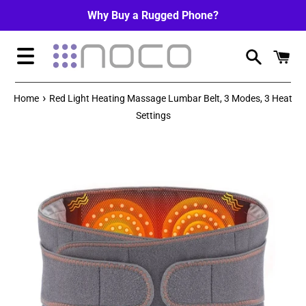
Skip
Why Buy a Rugged Phone?
to
content
Menu
›
Home
Red Light Heating Massage Lumbar Belt, 3 Modes, 3 Heat
Settings