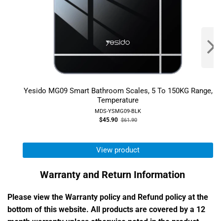
Yesido MG09 Smart Bathroom Scales, 5 To 150KG Range,
Temperature
MDS-YSMG09-BLK
Old
$45.90
$61.90
price
View product
Warranty and Return Information
Please view the Warranty policy and Refund policy at the
bottom of this website. All products are covered by a 12