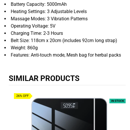
Battery Capacity: 5000mAh
Heating Settings: 3 Adjustable Levels
Massage Modes: 3 Vibration Patterns
Operating Voltage: 5V
Charging Time: 2-3 Hours
Belt Size: 118cm x 20cm (includes 92cm long strap)
Weight: 860g
Features: Anti-touch mode, Mesh bag for herbal packs
SIMILAR PRODUCTS
26% OFF
IN STOCK