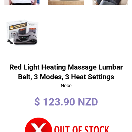
Red Light Heating Massage Lumbar
Belt, 3 Modes, 3 Heat Settings
Noco
Regular
$ 123.90 NZD
price