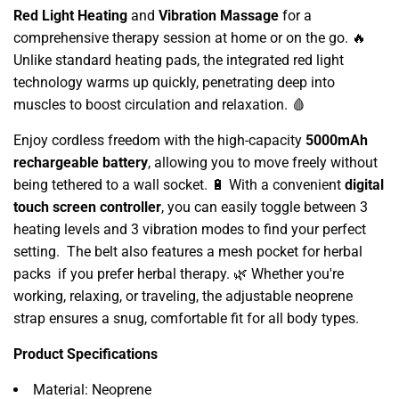
Red Light Heating
and
Vibration Massage
for a
comprehensive therapy session at home or on the go. 🔥
Unlike standard heating pads, the integrated red light
technology warms up quickly, penetrating deep into
muscles to boost circulation and relaxation. 🩸
Enjoy cordless freedom with the high-capacity
5000mAh
rechargeable battery
, allowing you to move freely without
being tethered to a wall socket. 🔋 With a convenient
digital
touch screen controller
, you can easily toggle between 3
heating levels and 3 vibration modes to find your perfect
setting. The belt also features a mesh pocket for herbal
packs if you prefer herbal therapy. 🌿 Whether you're
working, relaxing, or traveling, the adjustable neoprene
strap ensures a snug, comfortable fit for all body types.
Product Specifications
Material: Neoprene