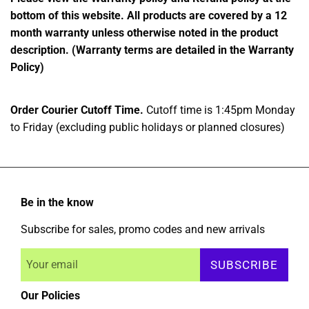
bottom of this website. All products are covered by a 12
month warranty unless otherwise noted in the product
description. (Warranty terms are detailed in the Warranty
Policy)
Order Courier Cutoff Time.
Cutoff time is 1:45pm Monday
to Friday (excluding public holidays or planned closures)
Be in the know
Subscribe for sales, promo codes and new arrivals
SUBSCRIBE
Our Policies