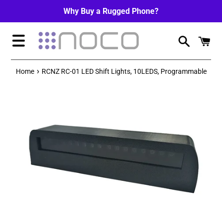
Skip
Why Buy a Rugged Phone?
to
content
Menu
›
Home
RCNZ RC-01 LED Shift Lights, 10LEDS, Programmable