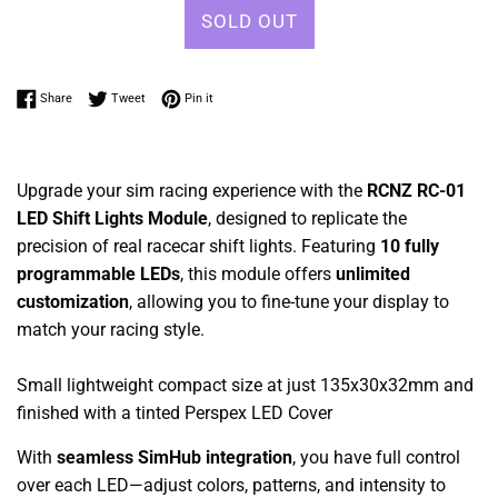
SOLD OUT
Share on Facebook
Tweet on Twitter
Pin on Pinterest
Share
Tweet
Pin it
Upgrade your sim racing experience with the
RCNZ RC-01
LED Shift Lights Module
, designed to replicate the
precision of real racecar shift lights. Featuring
10 fully
programmable LEDs
, this module offers
unlimited
customization
, allowing you to fine-tune your display to
match your racing style.
Small lightweight compact size at just 135x30x32mm and
finished with a tinted Perspex LED Cover
With
seamless SimHub integration
, you have full control
over each LED—adjust colors, patterns, and intensity to