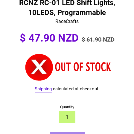
RCNZ RC-01 LED Shift Lights,
10LEDS, Programmable
RaceCrafts
Sale
Regular
$ 47.90 NZD
$ 61.90 NZD
price
price
Shipping
calculated at checkout.
Quantity