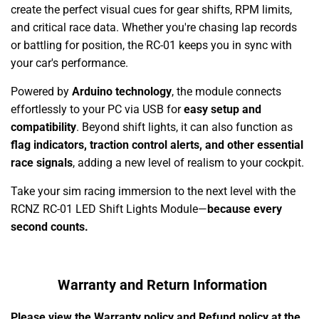
create the perfect visual cues for gear shifts, RPM limits,
and critical race data. Whether you're chasing lap records
or battling for position, the RC-01 keeps you in sync with
your car's performance.
Powered by
Arduino technology
, the module connects
effortlessly to your PC via USB for
easy setup and
compatibility
. Beyond shift lights, it can also function as
flag indicators, traction control alerts, and other essential
race signals
, adding a new level of realism to your cockpit.
Take your sim racing immersion to the next level with the
RCNZ RC-01 LED Shift Lights Module—
because every
second counts.
Warranty and Return Information
Please view the Warranty policy and Refund policy at the