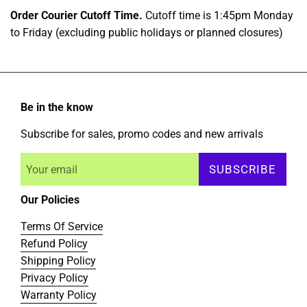
Order Courier Cutoff Time.
Cutoff time is 1:45pm Monday
to Friday (excluding public holidays or planned closures)
Be in the know
Subscribe for sales, promo codes and new arrivals
SUBSCRIBE
Our Policies
Terms Of Service
Refund Policy
Shipping Policy
Privacy Policy
Warranty Policy