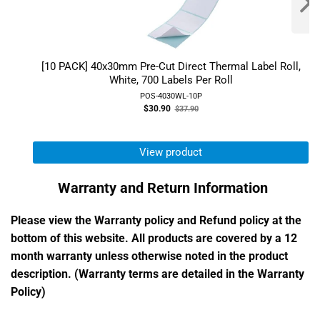
[10 PACK] 40x30mm Pre-Cut Direct Thermal Label Roll,
White, 700 Labels Per Roll
POS-4030WL-10P
Old
$30.90
$37.90
price
View product
Warranty and Return Information
Please view the Warranty policy and Refund policy at the
bottom of this website. All products are covered by a 12
month warranty unless otherwise noted in the product
description. (Warranty terms are detailed in the Warranty
Policy)