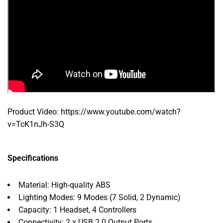
Product Video: https://www.youtube.com/watch?
v=TcK1nJh-S3Q
Specifications
Material: High-quality ABS
Lighting Modes: 9 Modes (7 Solid, 2 Dynamic)
Capacity: 1 Headset, 4 Controllers
Connectivity: 2 x USB 2.0 Output Ports