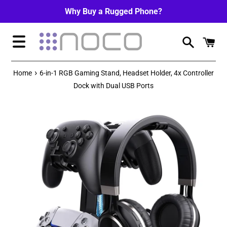
Skip
Why Buy a Rugged Phone?
to
content
Menu
›
Home
6-in-1 RGB Gaming Stand, Headset Holder, 4x Controller
Dock with Dual USB Ports