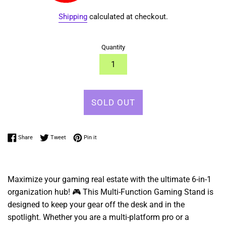
Shipping
calculated at checkout.
Quantity
SOLD OUT
Share on Facebook
Tweet on Twitter
Pin on Pinterest
Share
Tweet
Pin it
Maximize your gaming real estate with the ultimate 6-in-1
organization hub! 🎮 This Multi-Function Gaming Stand is
designed to keep your gear off the desk and in the
spotlight. Whether you are a multi-platform pro or a