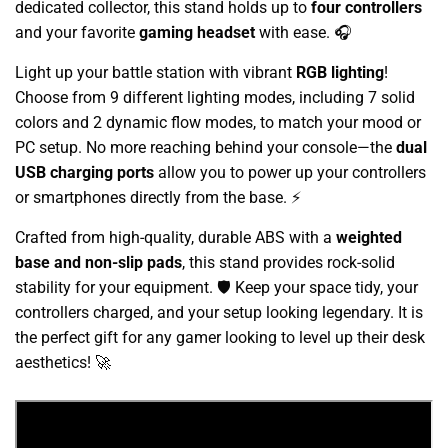
dedicated collector, this stand holds up to
four controllers
and your favorite
gaming headset
with ease. 🎧
Light up your battle station with vibrant
RGB lighting
!
Choose from 9 different lighting modes, including 7 solid
colors and 2 dynamic flow modes, to match your mood or
PC setup. No more reaching behind your console—the
dual
USB charging ports
allow you to power up your controllers
or smartphones directly from the base. ⚡
Crafted from high-quality, durable ABS with a
weighted
base and non-slip pads
, this stand provides rock-solid
stability for your equipment. 🛡️ Keep your space tidy, your
controllers charged, and your setup looking legendary. It is
the perfect gift for any gamer looking to level up their desk
aesthetics! 🚀