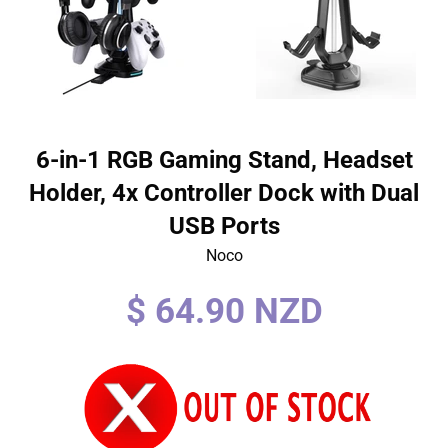
6-in-1 RGB Gaming Stand, Headset
Holder, 4x Controller Dock with Dual
USB Ports
Noco
Regular
$ 64.90 NZD
price