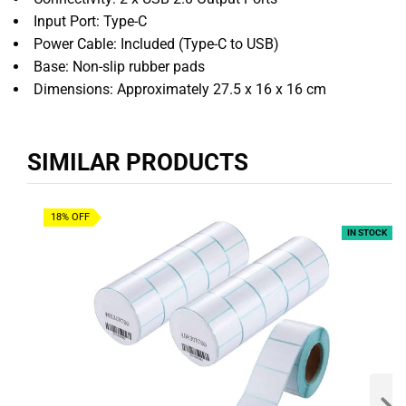
Input Port: Type-C
Power Cable: Included (Type-C to USB)
Base: Non-slip rubber pads
Dimensions: Approximately 27.5 x 16 x 16 cm
SIMILAR PRODUCTS
18% OFF
IN STOCK