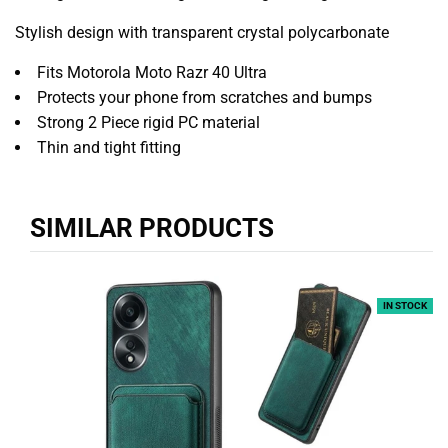
Stylish design with transparent crystal polycarbonate
Fits Motorola Moto Razr 40 Ultra
Protects your phone from scratches and bumps
Strong 2 Piece rigid PC material
Thin and tight fitting
SIMILAR PRODUCTS
IN STOCK