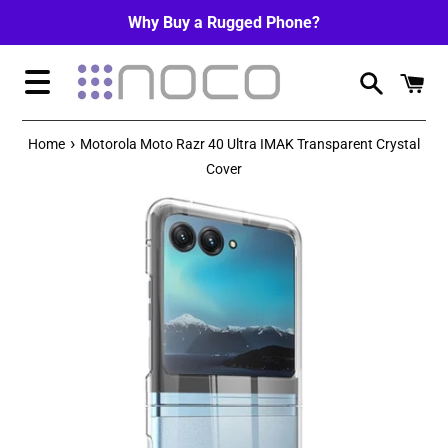
Skip
Why Buy a Rugged Phone?
to
content
Menu
›
Home
Motorola Moto Razr 40 Ultra IMAK Transparent Crystal
Cover