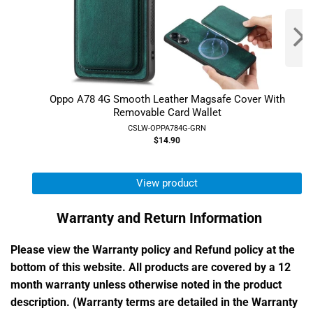
Oppo A78 4G Smooth Leather Magsafe Cover With
Removable Card Wallet
CSLW-OPPA784G-GRN
$14.90
View product
Warranty and Return Information
Please view the Warranty policy and Refund policy at the
bottom of this website. All products are covered by a 12
month warranty unless otherwise noted in the product
description. (Warranty terms are detailed in the Warranty