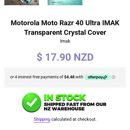
Motorola Moto Razr 40 Ultra IMAK
Transparent Crystal Cover
Imak
Regular
$ 17.90 NZD
price
Shipping
calculated at checkout.