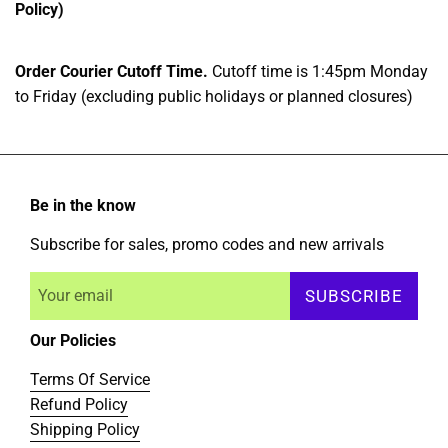
Policy)
Order Courier Cutoff Time.
Cutoff time is 1:45pm Monday
to Friday (excluding public holidays or planned closures)
Be in the know
Subscribe for sales, promo codes and new arrivals
SUBSCRIBE
Our Policies
Terms Of Service
Refund Policy
Shipping Policy