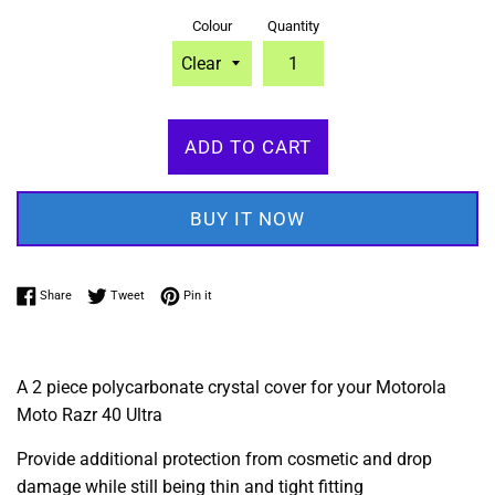
Colour
Quantity
ADD TO CART
BUY IT NOW
Share on Facebook
Tweet on Twitter
Pin on Pinterest
Share
Tweet
Pin it
A 2 piece polycarbonate crystal cover for your Motorola
Moto Razr 40 Ultra
Provide additional protection from cosmetic and drop
damage while still being thin and tight fitting