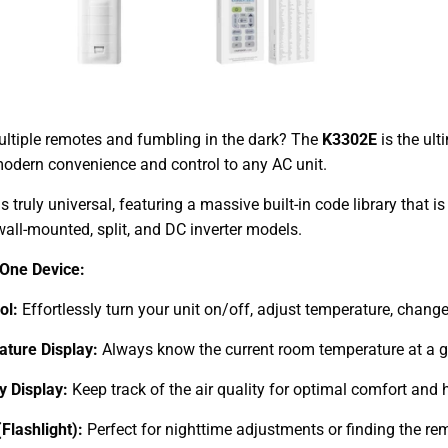
ultiple remotes and fumbling in the dark? The
K3302E
is the ult
modern convenience and control to any AC unit.
s truly universal, featuring a massive built-in code library that
all-mounted, split, and DC inverter models.
 One Device:
ol:
Effortlessly turn your unit on/off, adjust temperature, chan
ture Display:
Always know the current room temperature at a g
 Display:
Keep track of the air quality for optimal comfort and 
(Flashlight):
Perfect for nighttime adjustments or finding the rem