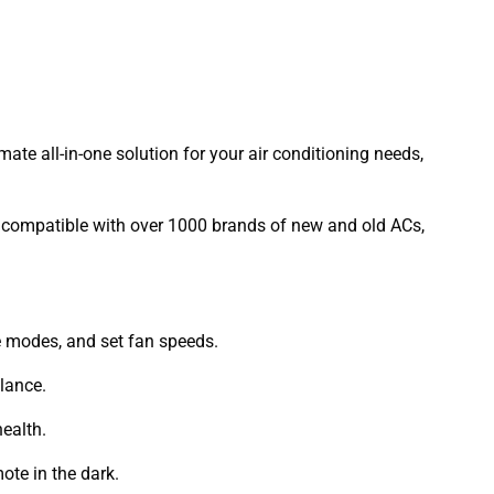
imate all-in-one solution for your air conditioning needs,
 is compatible with over 1000 brands of new and old ACs,
ge modes, and set fan speeds.
lance.
health.
ote in the dark.