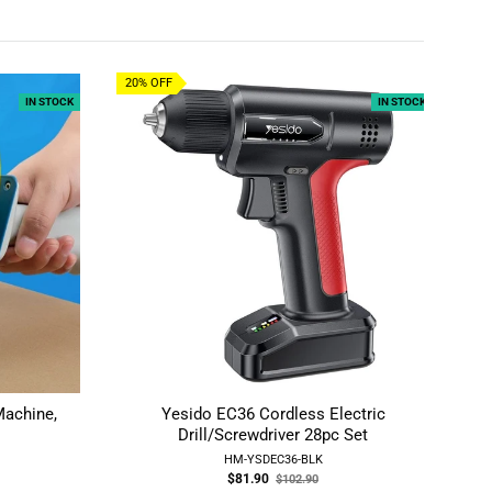
20% OFF
16
IN STOCK
IN STOCK
Machine,
Yesido EC36 Cordless Electric
T
Drill/Screwdriver 28pc Set
Ho
HM-YSDEC36-BLK
Old
$81.90
$102.90