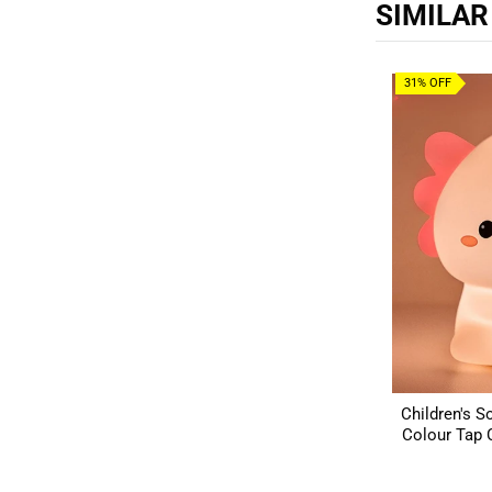
SIMILA
31% OFF
Children's So
Colour Tap C