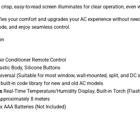
crisp, easy-to-read screen illuminates for clear operation, even w
es your comfort and upgrades your AC experience without needing
de, and enjoy seamless control.
on
Air Conditioner Remote Control
astic Body, Silicone Buttons
iversal (Suitable for most window, wall-mounted, split, and DC i
 built-in code library for new and old AC models
es
Real-Time Temperature/Humidity Display, Built-in Torch (Flash
pproximately 8 meters
 x AAA Batteries (Not Included)