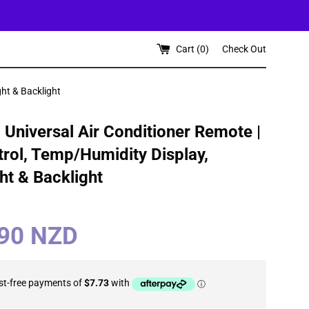
Cart (
0
)
Check Out
ght & Backlight
Universal Air Conditioner Remote |
rol, Temp/Humidity Display,
ght & Backlight
.90 NZD