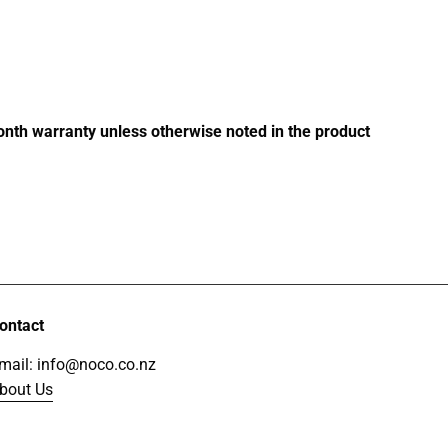
price
month warranty unless otherwise noted in the product
ontact
mail: info@noco.co.nz
bout Us