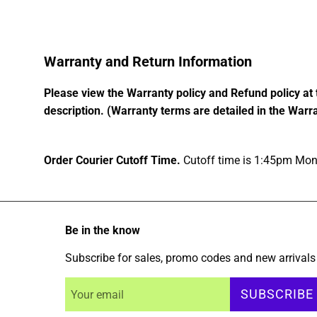
Warranty and Return Information
Please view the Warranty policy and Refund policy at 
description. (Warranty terms are detailed in the Warra
Order Courier Cutoff Time.
Cutoff time is 1:45pm Mond
Be in the know
Subscribe for sales, promo codes and new arrivals
SUBSCRIBE