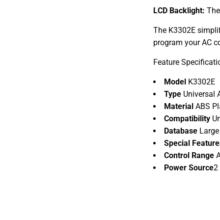
LCD Backlight:
The 
The K3302E simplifi
program your AC co
Feature Specificati
Model
K3302E
Type
Universal 
Material
ABS Pl
Compatibility
Un
Database
Large
Special Featur
Control Range
A
Power Source
2