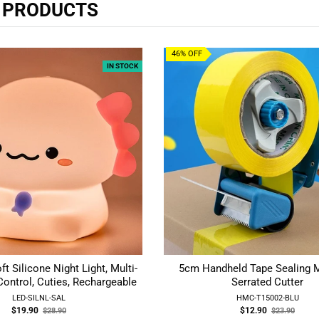
R PRODUCTS
46% OFF
IN STOCK
ft Silicone Night Light, Multi-
5cm Handheld Tape Sealing 
ontrol, Cuties, Rechargeable
Serrated Cutter
LED-SILNL-SAL
HMC-T15002-BLU
Old
Old
$19.90
$12.90
$28.90
$23.90