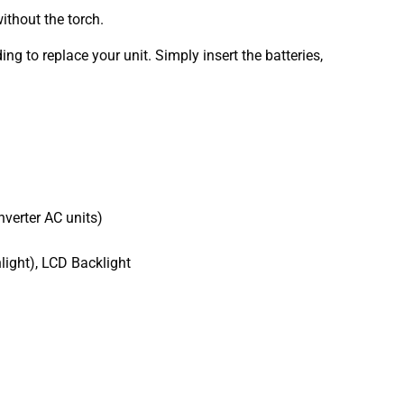
ithout the torch.
 to replace your unit. Simply insert the batteries,
nverter AC units)
light), LCD Backlight