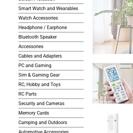
Smart Watch and Wearables
Watch Accessories
Headphone / Earphone
Bluetooth Speaker
Accessories
Cables and Adapters
PC and Gaming
Sim & Gaming Gear
RC, Hobby and Toys
RC Parts
Security and Cameras
Memory Cards
Camping and Outdoors
Automotive Accessories