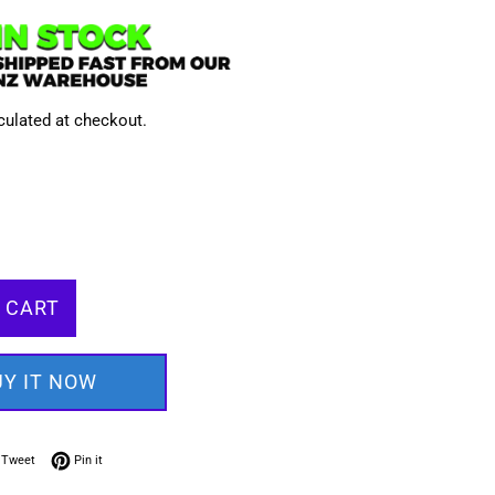
culated at checkout.
 CART
UY IT NOW
on Facebook
Tweet on Twitter
Pin on Pinterest
Tweet
Pin it