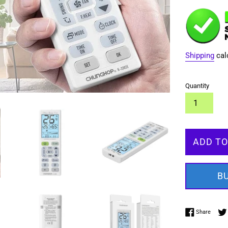
Shipping
cal
Quantity
ADD TO
B
Share 
Share