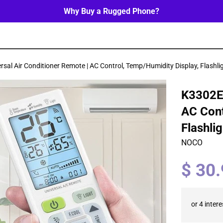
Why Buy a Rugged Phone?
sal Air Conditioner Remote | AC Control, Temp/Humidity Display, Flashli
K3302E 
AC Cont
Flashli
NOCO
Regular
$ 30
price