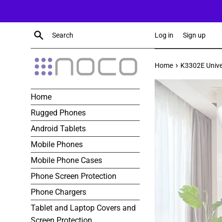
Skip
to
content
Search
Log in
Sign up
›
Home
K3302E Univer
Home
Rugged Phones
Android Tablets
Mobile Phones
Mobile Phone Cases
Phone Screen Protection
Phone Chargers
Tablet and Laptop Covers and
Screen Protection