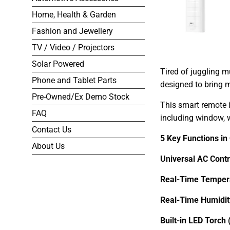
Home, Health & Garden
Fashion and Jewellery
TV / Video / Projectors
Solar Powered
Tired of juggling m
Phone and Tablet Parts
designed to bring 
Pre-Owned/Ex Demo Stock
This smart remote i
FAQ
including window, w
Contact Us
5 Key Functions in
About Us
Universal AC Contr
Real-Time Tempera
Real-Time Humidity
Built-in LED Torch 