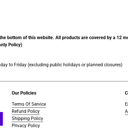
price
price
the bottom of this website. All products are covered by a 12 
nty Policy)
ay to Friday (excluding public holidays or planned closures)
Our Policies
C
Terms Of Service
E
Refund Policy
A
Shipping Policy
Privacy Policy