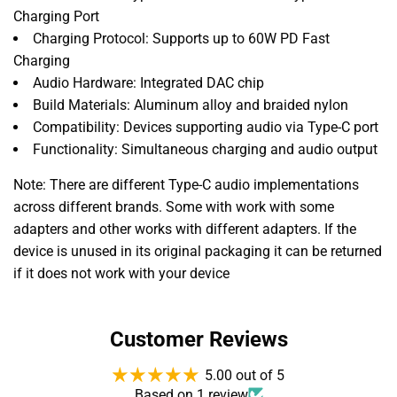
Charging Port
Charging Protocol: Supports up to 60W PD Fast
Charging
Audio Hardware: Integrated DAC chip
Build Materials: Aluminum alloy and braided nylon
Compatibility: Devices supporting audio via Type-C port
Functionality: Simultaneous charging and audio output
Note: There are different Type-C audio implementations
across different brands. Some with work with some
adapters and other works with different adapters. If the
device is unused in its original packaging it can be returned
if it does not work with your device
Customer Reviews
5.00 out of 5
Based on 1 review