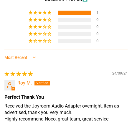
1
0
0
0
0
Sort by
24/09/24
Roy M.
Perfect Thank You
Received the Joyroom Audio Adapter overnight, item as
advertised, thank you very much.
Highly recommend Noco, great team, great service.