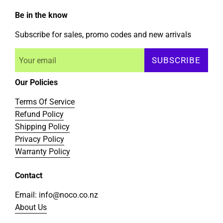
Be in the know
Subscribe for sales, promo codes and new arrivals
SUBSCRIBE
Our Policies
Terms Of Service
Refund Policy
Shipping Policy
Privacy Policy
Warranty Policy
Contact
Email: info@noco.co.nz
About Us