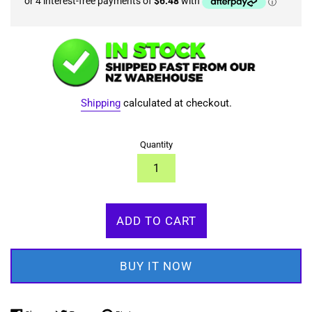
Shipping
calculated at checkout.
Quantity
ADD TO CART
BUY IT NOW