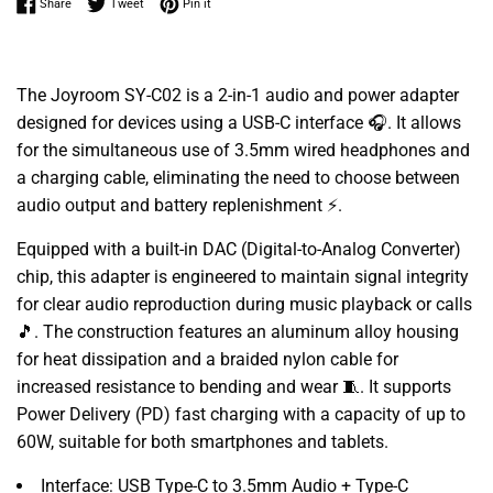
Share on Facebook
Tweet on Twitter
Pin on Pinterest
Share
Tweet
Pin it
The Joyroom SY-C02 is a 2-in-1 audio and power adapter
designed for devices using a USB-C interface 🎧. It allows
for the simultaneous use of 3.5mm wired headphones and
a charging cable, eliminating the need to choose between
audio output and battery replenishment ⚡.
Equipped with a built-in DAC (Digital-to-Analog Converter)
chip, this adapter is engineered to maintain signal integrity
for clear audio reproduction during music playback or calls
🎵. The construction features an aluminum alloy housing
for heat dissipation and a braided nylon cable for
increased resistance to bending and wear 🧵. It supports
Power Delivery (PD) fast charging with a capacity of up to
60W, suitable for both smartphones and tablets.
Interface: USB Type-C to 3.5mm Audio + Type-C