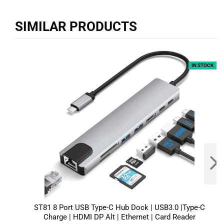
SIMILAR PRODUCTS
IN STOCK
ST81 8 Port USB Type-C Hub Dock | USB3.0 |Type-C
Charge | HDMI DP Alt | Ethernet | Card Reader