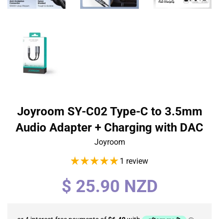
Joyroom SY-C02 Type-C to 3.5mm
Audio Adapter + Charging with DAC
Joyroom
1 review
Regular
$ 25.90 NZD
price