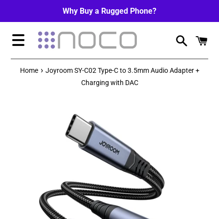
Skip
Why Buy a Rugged Phone?
to
content
Menu
›
Home
Joyroom SY-C02 Type-C to 3.5mm Audio Adapter +
Charging with DAC