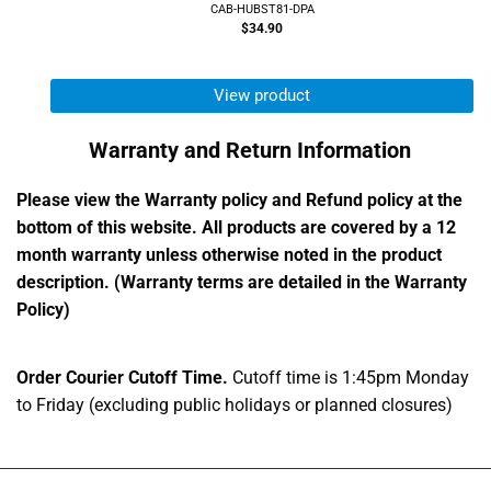
CAB-HUBST81-DPA
$34.90
View product
Warranty and Return Information
Please view the Warranty policy and Refund policy at the
bottom of this website. All products are covered by a 12
month warranty unless otherwise noted in the product
description. (Warranty terms are detailed in the Warranty
Policy)
Order Courier Cutoff Time.
Cutoff time is 1:45pm Monday
to Friday (excluding public holidays or planned closures)