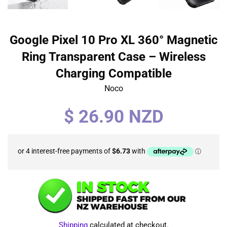
Google Pixel 10 Pro XL 360° Magnetic
Ring Transparent Case – Wireless
Charging Compatible
Noco
Regular
$ 26.90 NZD
price
Shipping
calculated at checkout.