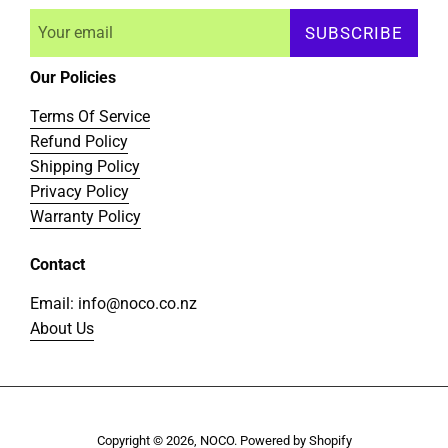
SUBSCRIBE
Our Policies
Terms Of Service
Refund Policy
Shipping Policy
Privacy Policy
Warranty Policy
Contact
Email: info@noco.co.nz
About Us
Copyright © 2026,
NOCO
.
Powered by Shopify