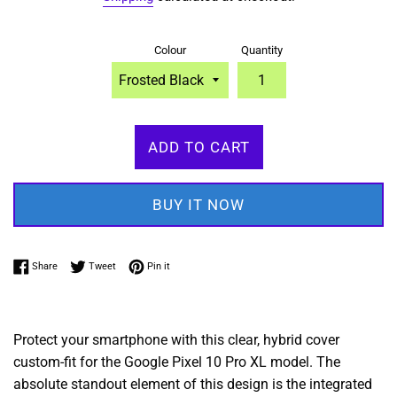
Colour
Quantity
ADD TO CART
BUY IT NOW
Share on Facebook
Tweet on Twitter
Pin on Pinterest
Share
Tweet
Pin it
Protect your smartphone with this clear, hybrid cover
custom-fit for the Google Pixel 10 Pro XL model. The
absolute standout element of this design is the integrated