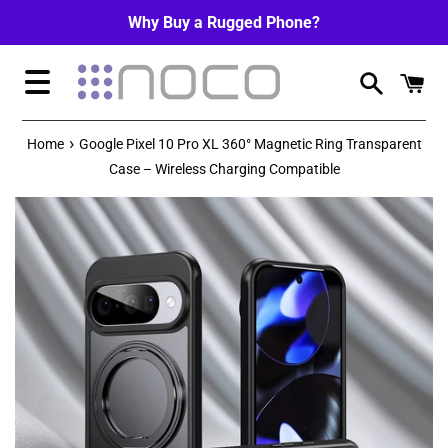
Skip
Why Buy a Rugged Phone?
to
content
Menu
›
Home
Google Pixel 10 Pro XL 360° Magnetic Ring Transparent
Case – Wireless Charging Compatible