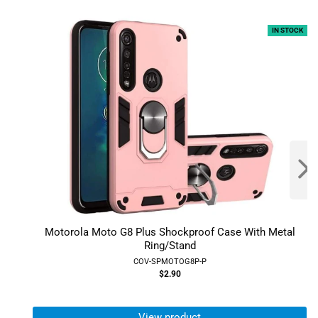
IN STOCK
Motorola Moto G8 Plus Shockproof Case With Metal
Ring/Stand
COV-SPMOTOG8P-P
$2.90
View product