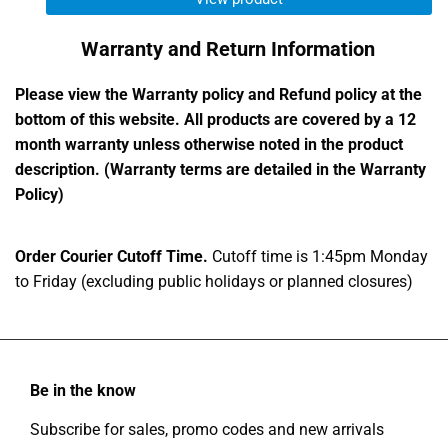
Warranty and Return Information
Please view the Warranty policy and Refund policy at the
bottom of this website. All products are covered by a 12
month warranty unless otherwise noted in the product
description. (Warranty terms are detailed in the Warranty
Policy)
Order Courier Cutoff Time.
Cutoff time is 1:45pm Monday
to Friday (excluding public holidays or planned closures)
Be in the know
Subscribe for sales, promo codes and new arrivals