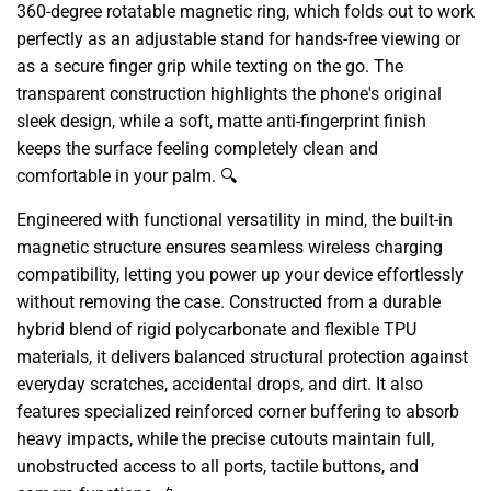
360-degree rotatable magnetic ring, which folds out to work
perfectly as an adjustable stand for hands-free viewing or
as a secure finger grip while texting on the go. The
transparent construction highlights the phone's original
sleek design, while a soft, matte anti-fingerprint finish
keeps the surface feeling completely clean and
comfortable in your palm. 🔍
Engineered with functional versatility in mind, the built-in
magnetic structure ensures seamless wireless charging
compatibility, letting you power up your device effortlessly
without removing the case. Constructed from a durable
hybrid blend of rigid polycarbonate and flexible TPU
materials, it delivers balanced structural protection against
everyday scratches, accidental drops, and dirt. It also
features specialized reinforced corner buffering to absorb
heavy impacts, while the precise cutouts maintain full,
unobstructed access to all ports, tactile buttons, and