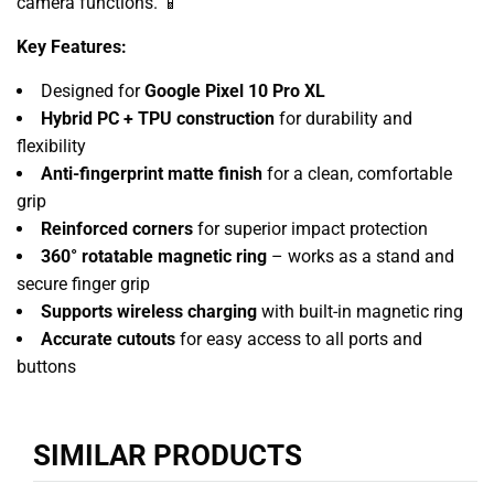
camera functions. 📱
Key Features:
Designed for
Google Pixel 10 Pro XL
Hybrid PC + TPU construction
for durability and
flexibility
Anti-fingerprint matte finish
for a clean, comfortable
grip
Reinforced corners
for superior impact protection
360° rotatable magnetic ring
– works as a stand and
secure finger grip
Supports wireless charging
with built-in magnetic ring
Accurate cutouts
for easy access to all ports and
buttons
SIMILAR PRODUCTS