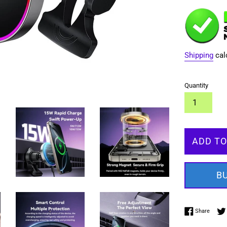
Shipping
cal
Quantity
ADD TO
B
Share 
Share