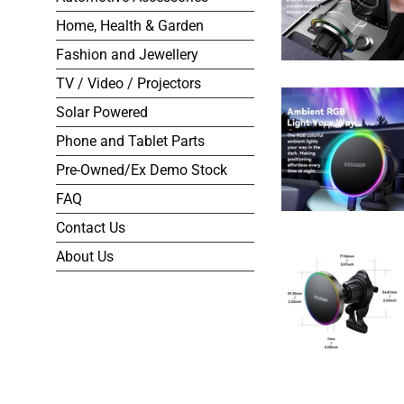
Home, Health & Garden
Fashion and Jewellery
TV / Video / Projectors
Solar Powered
Phone and Tablet Parts
Pre-Owned/Ex Demo Stock
FAQ
Contact Us
About Us