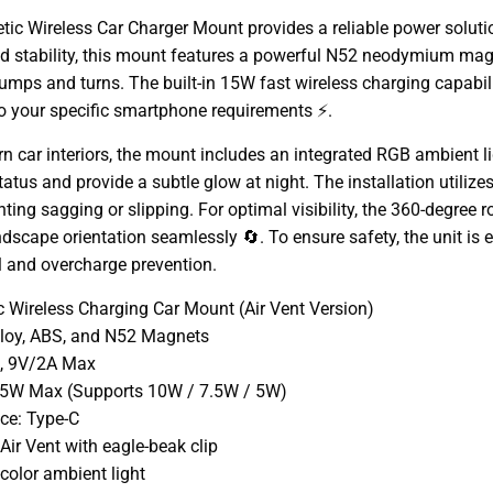
ic Wireless Car Charger Mount provides a reliable power solutio
d stability, this mount features a powerful N52 neodymium magn
umps and turns. The built-in 15W fast wireless charging capabi
to your specific smartphone requirements ⚡.
 car interiors, the mount includes an integrated RGB ambient li
atus and provide a subtle glow at night. The installation utilizes
enting sagging or slipping. For optimal visibility, the 360-degree 
landscape orientation seamlessly 🔄. To ensure safety, the unit is
l and overcharge prevention.
 Wireless Charging Car Mount (Air Vent Version)
alloy, ABS, and N52 Magnets
A, 9V/2A Max
15W Max (Supports 10W / 7.5W / 5W)
ace: Type-C
ir Vent with eagle-beak clip
color ambient light