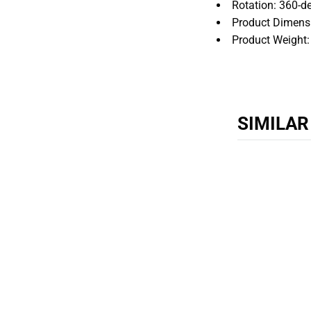
Rotation: 360-de
Product Dimens
Product Weight:
SIMILA