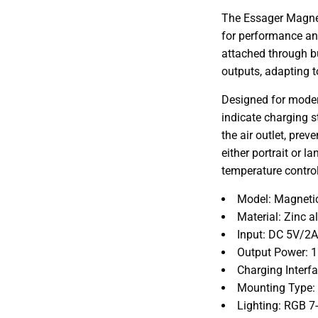
The Essager Magnet
for performance an
attached through b
outputs, adapting 
Designed for modern
indicate charging st
the air outlet, prev
either portrait or 
temperature contro
Model: Magnetic
Material: Zinc 
Input: DC 5V/2
Output Power: 
Charging Interf
Mounting Type: A
Lighting: RGB 7-