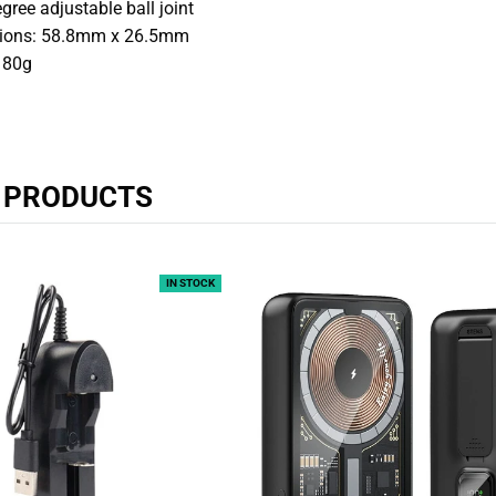
gree adjustable ball joint
ions: 58.8mm x 26.5mm
 80g
R PRODUCTS
IN STOCK