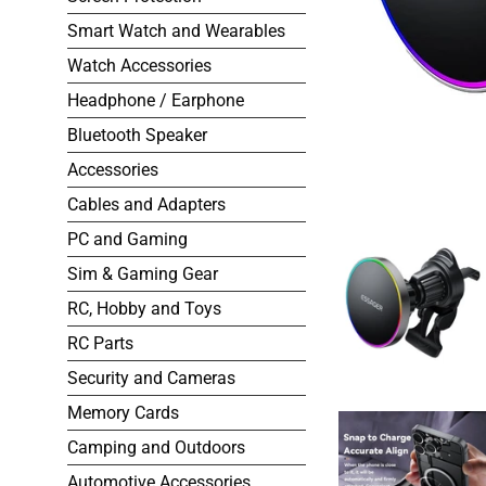
Smart Watch and Wearables
Watch Accessories
Headphone / Earphone
Bluetooth Speaker
Accessories
Cables and Adapters
PC and Gaming
Sim & Gaming Gear
RC, Hobby and Toys
RC Parts
Security and Cameras
Memory Cards
Camping and Outdoors
Automotive Accessories