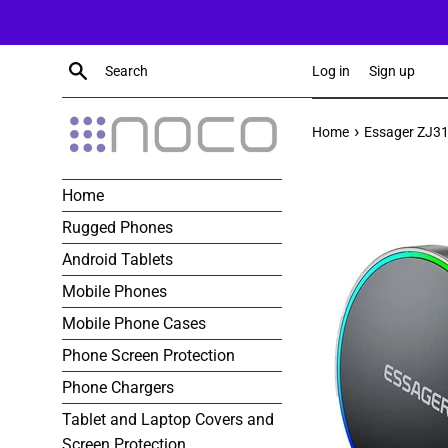
Skip
to
content
Search
Log in
Sign up
›
Home
Essager ZJ31
Home
Rugged Phones
Android Tablets
Mobile Phones
Mobile Phone Cases
Phone Screen Protection
Phone Chargers
Tablet and Laptop Covers and
Screen Protection