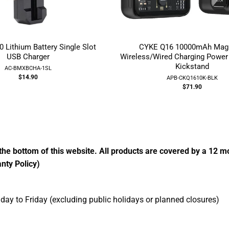
Lithium Battery Single Slot
CYKE Q16 10000mAh Magn
USB Charger
Wireless/Wired Charging Power
Kickstand
AC-BMXBCHA-1SL
$14.90
APB-CKQ1610K-BLK
$71.90
the bottom of this website. All products are covered by a 12 
nty Policy)
ay to Friday (excluding public holidays or planned closures)