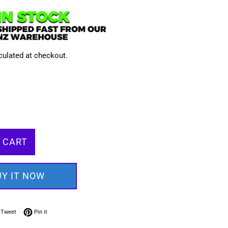
culated at checkout.
 CART
UY IT NOW
on Facebook
Tweet on Twitter
Pin on Pinterest
Tweet
Pin it