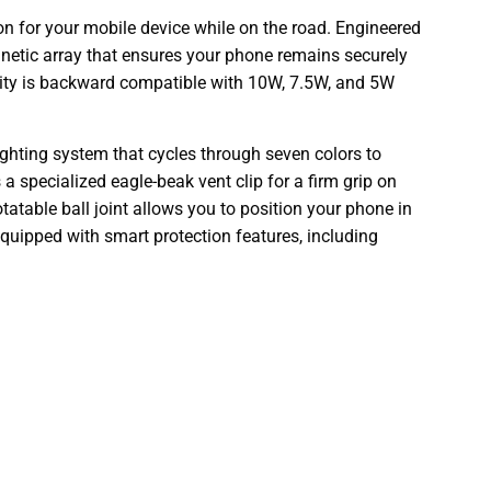
n for your mobile device while on the road. Engineered
etic array that ensures your phone remains securely
lity is backward compatible with 10W, 7.5W, and 5W
ghting system that cycles through seven colors to
 a specialized eagle-beak vent clip for a firm grip on
rotatable ball joint allows you to position your phone in
 equipped with smart protection features, including