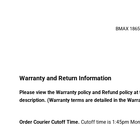
BMAX 18650 
Warranty and Return Information
Please view the Warranty policy and Refund policy at 
description. (Warranty terms are detailed in the Warra
Order Courier Cutoff Time.
Cutoff time is 1:45pm Mond