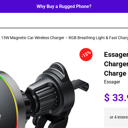
Why Buy a Rugged Phone?
 15W Magnetic Car Wireless Charger – RGB Breathing Light & Fast Char
15%
Essager
Charger
Charge
Essager
Sale
$ 33
price