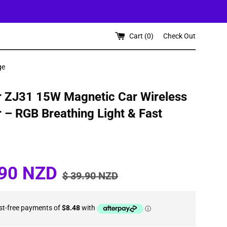
Cart (
0
)
Check Out
ge
 ZJ31 15W Magnetic Car Wireless
 – RGB Breathing Light & Fast
Regular
.90 NZD
$ 39.90 NZD
price