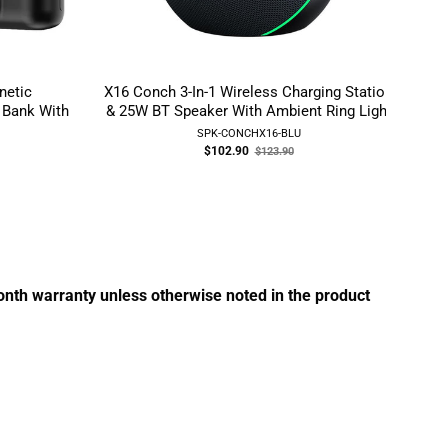
etic
X16 Conch 3-In-1 Wireless Charging Station
Ess
 Bank With
& 25W BT Speaker With Ambient Ring Light
SPK-CONCHX16-BLU
Old
$102.90
$123.90
price
month warranty unless otherwise noted in the product