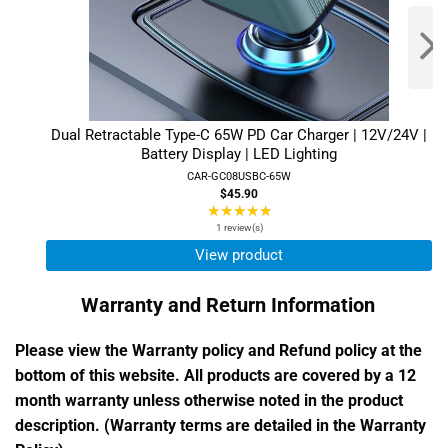
Dual Retractable Type-C 65W PD Car Charger | 12V/24V |
Battery Display | LED Lighting
CAR-GC08USBC-65W
$45.90
★★★★★
Rating:
5
1 review(s)
out
View product
of
5
Warranty and Return Information
stars
Please view the Warranty policy and Refund policy at the
bottom of this website. All products are covered by a 12
month warranty unless otherwise noted in the product
description. (Warranty terms are detailed in the Warranty