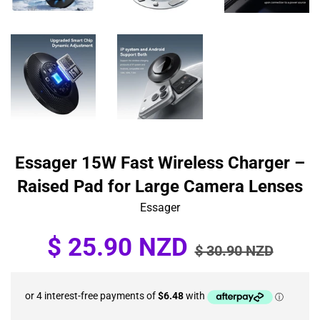
Essager 15W Fast Wireless Charger –
Raised Pad for Large Camera Lenses
Essager
Sale
Regular
$ 25.90 NZD
$ 30.90 NZD
price
price