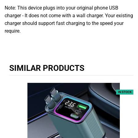
Note: This device plugs into your original phone USB
charger - It does not come with a wall charger. Your existing
charger should support fast charging to the speed your
require.
SIMILAR PRODUCTS
IN STOCK