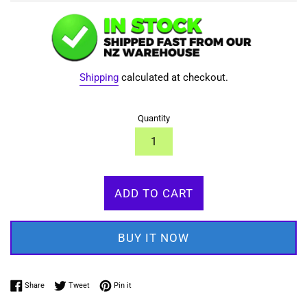
Shipping
calculated at checkout.
Quantity
ADD TO CART
BUY IT NOW
Share on Facebook
Tweet on Twitter
Pin on Pinterest
Share
Tweet
Pin it