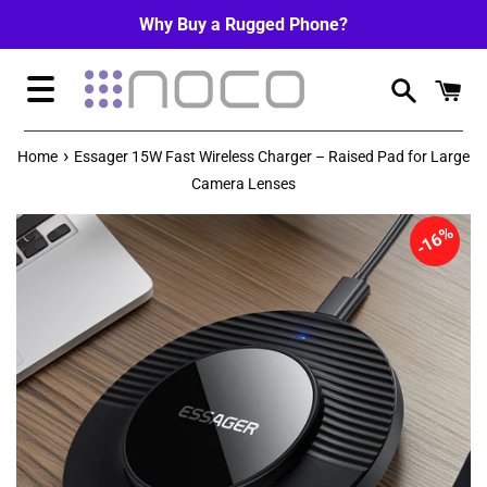
Skip
Why Buy a Rugged Phone?
to
content
Menu
›
Home
Essager 15W Fast Wireless Charger – Raised Pad for Large
Camera Lenses
16%