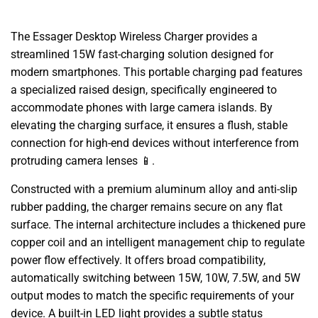
The Essager Desktop Wireless Charger provides a
streamlined 15W fast-charging solution designed for
modern smartphones. This portable charging pad features
a specialized raised design, specifically engineered to
accommodate phones with large camera islands. By
elevating the charging surface, it ensures a flush, stable
connection for high-end devices without interference from
protruding camera lenses 📱.
Constructed with a premium aluminum alloy and anti-slip
rubber padding, the charger remains secure on any flat
surface. The internal architecture includes a thickened pure
copper coil and an intelligent management chip to regulate
power flow effectively. It offers broad compatibility,
automatically switching between 15W, 10W, 7.5W, and 5W
output modes to match the specific requirements of your
device. A built-in LED light provides a subtle status