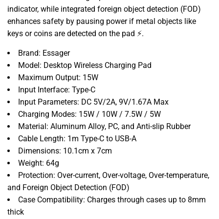
indicator, while integrated foreign object detection (FOD)
enhances safety by pausing power if metal objects like
keys or coins are detected on the pad ⚡.
Brand: Essager
Model: Desktop Wireless Charging Pad
Maximum Output: 15W
Input Interface: Type-C
Input Parameters: DC 5V/2A, 9V/1.67A Max
Charging Modes: 15W / 10W / 7.5W / 5W
Material: Aluminum Alloy, PC, and Anti-slip Rubber
Cable Length: 1m Type-C to USB-A
Dimensions: 10.1cm x 7cm
Weight: 64g
Protection: Over-current, Over-voltage, Over-temperature,
and Foreign Object Detection (FOD)
Case Compatibility: Charges through cases up to 8mm
thick