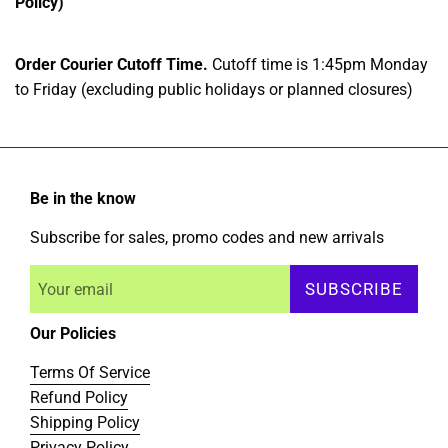
Policy)
Order Courier Cutoff Time.
Cutoff time is 1:45pm Monday
to Friday (excluding public holidays or planned closures)
Be in the know
Subscribe for sales, promo codes and new arrivals
SUBSCRIBE
Our Policies
Terms Of Service
Refund Policy
Shipping Policy
Privacy Policy