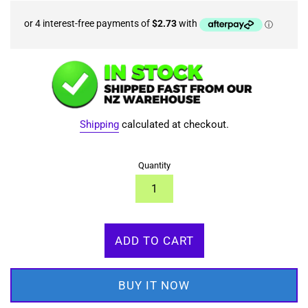
Shipping
calculated at checkout.
Quantity
ADD TO CART
BUY IT NOW