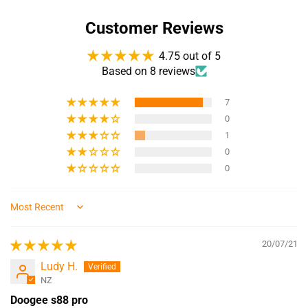
Customer Reviews
4.75 out of 5
Based on 8 reviews
7
0
1
0
0
Sort by
20/07/21
Ludy H.
NZ
Doogee s88 pro