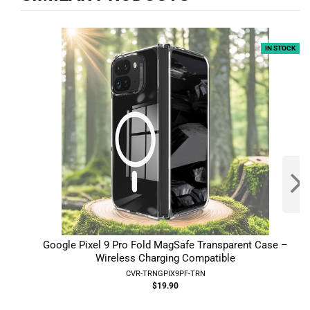
IN STOCK
Google Pixel 9 Pro Fold MagSafe Transparent Case –
Wireless Charging Compatible
CVR-TRNGPIX9PF-TRN
$19.90