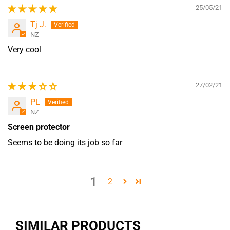
25/05/21
Tj J.
NZ
Very cool
27/02/21
PL
NZ
Screen protector
Seems to be doing its job so far
1
2
SIMILAR PRODUCTS