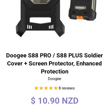
Doogee S88 PRO / S88 PLUS Soldier
Cover + Screen Protector, Enhanced
Protection
Doogee
8 reviews
Regular
$ 10.90 NZD
price