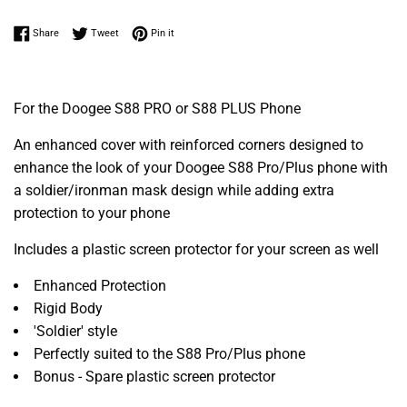
Share on Facebook
Tweet on Twitter
Pin on Pinterest
Share
Tweet
Pin it
For the Doogee S88 PRO or S88 PLUS Phone
An enhanced cover with reinforced corners designed to
enhance the look of your Doogee S88 Pro/Plus phone with
a soldier/ironman mask design while adding extra
protection to your phone
Includes a plastic screen protector for your screen as well
Enhanced Protection
Rigid Body
'Soldier' style
Perfectly suited to the S88 Pro/Plus phone
Bonus - Spare plastic screen protector