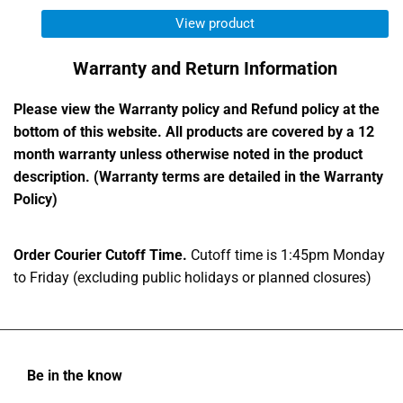
View product
Warranty and Return Information
Please view the Warranty policy and Refund policy at the
bottom of this website. All products are covered by a 12
month warranty unless otherwise noted in the product
description. (Warranty terms are detailed in the Warranty
Policy)
Order Courier Cutoff Time.
Cutoff time is 1:45pm Monday
to Friday (excluding public holidays or planned closures)
Be in the know