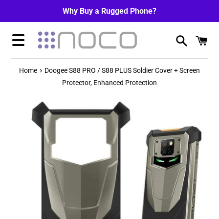
Skip
Why Buy a Rugged Phone?
to
content
Menu
›
Home
Doogee S88 PRO / S88 PLUS Soldier Cover + Screen
Protector, Enhanced Protection