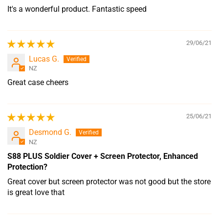
It's a wonderful product. Fantastic speed
29/06/21
Lucas G.
NZ
Great case cheers
25/06/21
Desmond G.
NZ
S88 PLUS Soldier Cover + Screen Protector, Enhanced
Protection?
Great cover but screen protector was not good but the store
is great love that