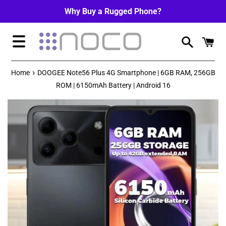
Skip
Why Buy a Rugged Phone?
to
content
Menu
›
Home
DOOGEE Note56 Plus 4G Smartphone | 6GB RAM, 256GB
ROM | 6150mAh Battery | Android 16