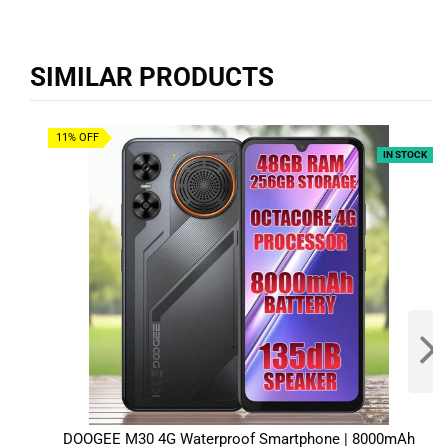
SIMILAR PRODUCTS
11% OFF
IN STOCK
DOOGEE M30 4G Waterproof Smartphone | 8000mAh