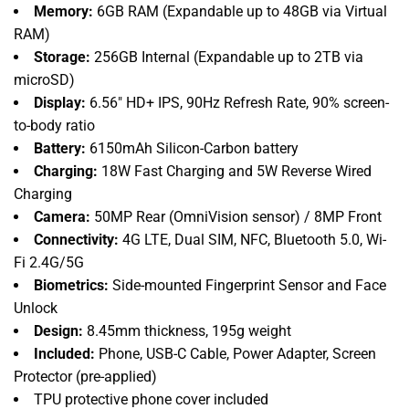
Memory:
6GB RAM (Expandable up to 48GB via Virtual
RAM)
Storage:
256GB Internal (Expandable up to 2TB via
microSD)
Display:
6.
56" HD+ IPS,
90Hz Refresh Rate,
90% screen-
to-body ratio
Battery:
6150mAh Silicon-Carbon battery
Charging:
18W Fast Charging and 5W Reverse Wired
Charging
Camera:
50MP Rear (OmniVision sensor) / 8MP Front
Connectivity:
4G LTE,
Dual SIM,
NFC,
Bluetooth 5.
0,
Wi-
Fi 2.
4G/5G
Biometrics:
Side-mounted Fingerprint Sensor and Face
Unlock
Design:
8.
45mm thickness,
195g weight
Included:
Phone,
USB-C Cable,
Power Adapter,
Screen
Protector (pre-applied)
TPU protective phone cover included