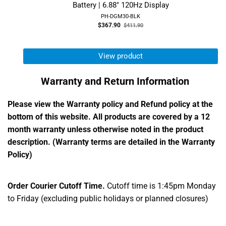
Battery | 6.88" 120Hz Display
PH-DGM30-BLK
Old
$367.90
$411.90
price
View product
Warranty and Return Information
Please view the Warranty policy and Refund policy at the
bottom of this website. All products are covered by a 12
month warranty unless otherwise noted in the product
description. (Warranty terms are detailed in the Warranty
Policy)
Order Courier Cutoff Time.
Cutoff time is 1:45pm Monday
to Friday (excluding public holidays or planned closures)