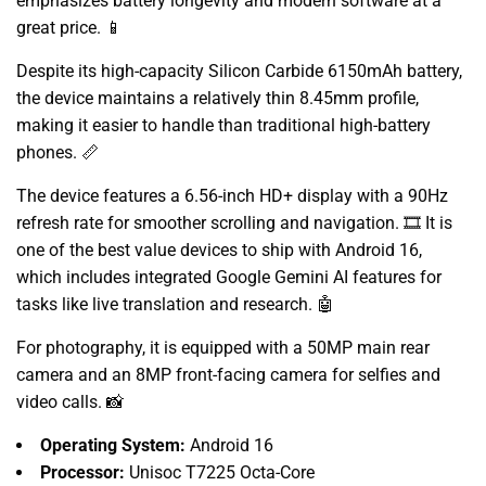
emphasizes battery longevity and modern software at a
great price.
📱
Despite its high-capacity Silicon Carbide 6150mAh battery,
the device maintains a relatively thin 8.
45mm profile,
making it easier to handle than traditional high-battery
phones.
📏
The device features a 6.
56-inch HD+ display with a 90Hz
refresh rate for smoother scrolling and navigation.
🎞️ It is
one of the best value devices to ship with Android 16,
which includes integrated Google Gemini AI features for
tasks like live translation and research.
🤖
For photography,
it is equipped with a 50MP main rear
camera and an 8MP front-facing camera for selfies and
video calls.
📸
Operating System:
Android 16
Processor:
Unisoc T7225 Octa-Core