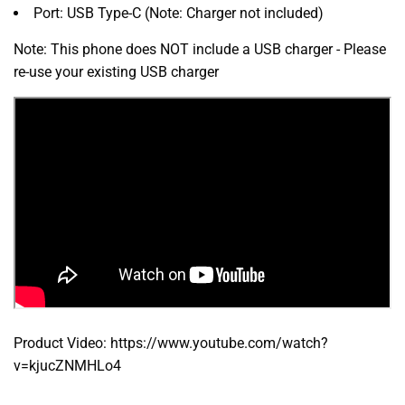
Port:
USB Type-C (Note:
Charger not included)
Note: This phone does NOT include a USB charger - Please
re-use your existing USB charger
Product Video: https://www.youtube.com/watch?
v=kjucZNMHLo4