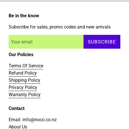
Be in the know
Subscribe for sales, promo codes and new arrivals
SUBSCRIBE
Our Policies
Terms Of Service
Refund Policy
Shipping Policy
Privacy Policy
Warranty Policy
Contact
Email: info@noco.co.nz
About Us