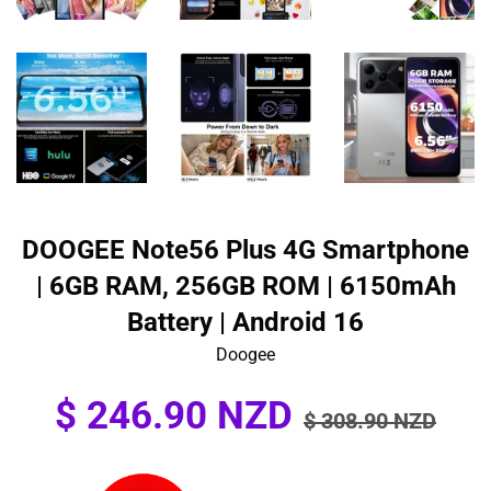
DOOGEE Note56 Plus 4G Smartphone
| 6GB RAM, 256GB ROM | 6150mAh
Battery | Android 16
Doogee
Sale
Regular
$ 246.90 NZD
$ 308.90 NZD
price
price