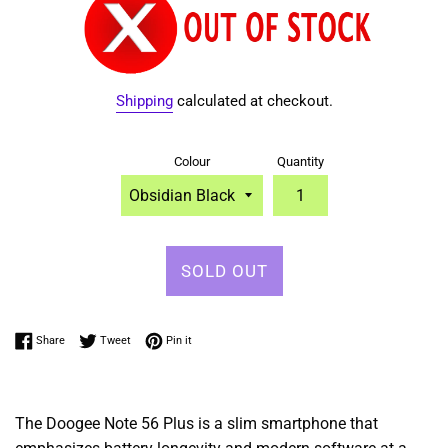
Shipping
calculated at checkout.
Colour
Quantity
SOLD OUT
Share on Facebook
Tweet on Twitter
Pin on Pinterest
Share
Tweet
Pin it
The Doogee Note 56 Plus is a slim
smartphone that