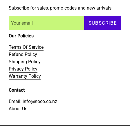
Subscribe for sales, promo codes and new arrivals
SUBSCRIBE
Our Policies
Terms Of Service
Refund Policy
Shipping Policy
Privacy Policy
Warranty Policy
Contact
Email: info@noco.co.nz
About Us