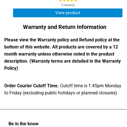
★★★★★
Rating:
5
2 review(s)
out
View product
of
5
Warranty and Return Information
stars
Please view the Warranty policy and Refund policy at the
bottom of this website. All products are covered by a 12
month warranty unless otherwise noted in the product
description. (Warranty terms are detailed in the Warranty
Policy)
Order Courier Cutoff Time.
Cutoff time is 1:45pm Monday
to Friday (excluding public holidays or planned closures)
Be in the know