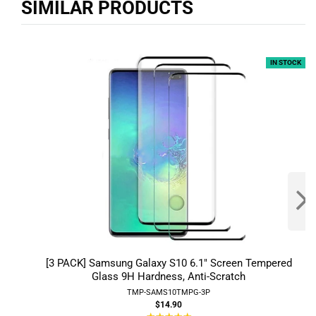
SIMILAR PRODUCTS
IN STOCK
[3 PACK] Samsung Galaxy S10 6.1" Screen Tempered
Glass 9H Hardness, Anti-Scratch
TMP-SAMS10TMPG-3P
$14.90