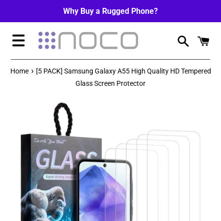
Skip
Why Buy a Rugged Phone?
to
content
Menu
›
Home
[5 PACK] Samsung Galaxy A55 High Quality HD Tempered
Glass Screen Protector