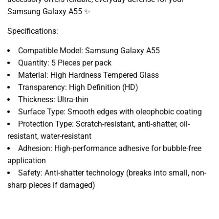
Samsung Galaxy A55 ✨
Specifications:
Compatible Model: Samsung Galaxy A55
Quantity: 5 Pieces per pack
Material: High Hardness Tempered Glass
Transparency: High Definition (HD)
Thickness: Ultra-thin
Surface Type: Smooth edges with oleophobic coating
Protection Type: Scratch-resistant, anti-shatter, oil-
resistant, water-resistant
Adhesion: High-performance adhesive for bubble-free
application
Safety: Anti-shatter technology (breaks into small, non-
sharp pieces if damaged)