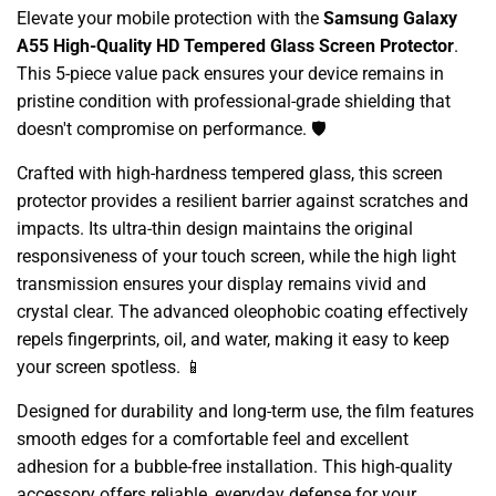
Elevate your mobile protection with the
Samsung Galaxy
A55 High-Quality HD Tempered Glass Screen Protector
.
This 5-piece value pack ensures your device remains in
pristine condition with professional-grade shielding that
doesn't compromise on performance. 🛡️
Crafted with high-hardness tempered glass, this screen
protector provides a resilient barrier against scratches and
impacts. Its ultra-thin design maintains the original
responsiveness of your touch screen, while the high light
transmission ensures your display remains vivid and
crystal clear. The advanced oleophobic coating effectively
repels fingerprints, oil, and water, making it easy to keep
your screen spotless. 📱
Designed for durability and long-term use, the film features
smooth edges for a comfortable feel and excellent
adhesion for a bubble-free installation. This high-quality
accessory offers reliable, everyday defense for your