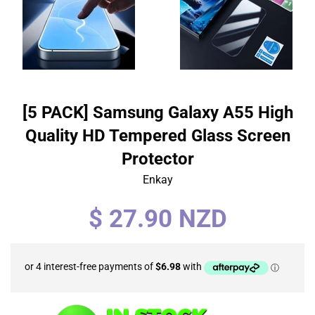
[5 PACK] Samsung Galaxy A55 High
Quality HD Tempered Glass Screen
Protector
Enkay
Regular
$ 27.90 NZD
price