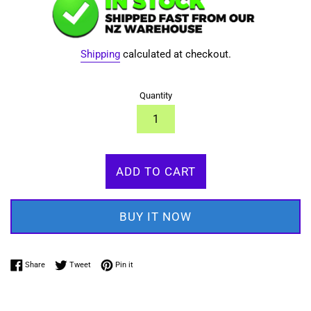
Shipping
calculated at checkout.
Quantity
ADD TO CART
BUY IT NOW
Share on Facebook
Tweet on Twitter
Pin on Pinterest
Share
Tweet
Pin it