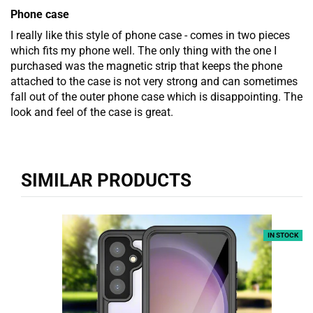
Phone case
I really like this style of phone case - comes in two pieces
which fits my phone well. The only thing with the one I
purchased was the magnetic strip that keeps the phone
attached to the case is not very strong and can sometimes
fall out of the outer phone case which is disappointing. The
look and feel of the case is great.
SIMILAR PRODUCTS
IN STOCK