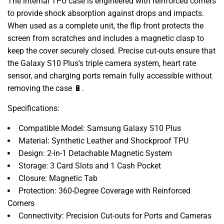
The internal TPU case is engineered with reinforced corners
to provide shock absorption against drops and impacts.
When used as a complete unit, the flip front protects the
screen from scratches and includes a magnetic clasp to
keep the cover securely closed. Precise cut-outs ensure that
the Galaxy S10 Plus's triple camera system, heart rate
sensor, and charging ports remain fully accessible without
removing the case 🔋.
Specifications:
Compatible Model: Samsung Galaxy S10 Plus
Material: Synthetic Leather and Shockproof TPU
Design: 2-in-1 Detachable Magnetic System
Storage: 3 Card Slots and 1 Cash Pocket
Closure: Magnetic Tab
Protection: 360-Degree Coverage with Reinforced
Corners
Connectivity: Precision Cut-outs for Ports and Cameras