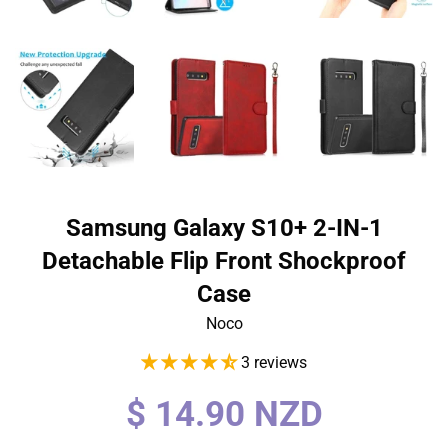
Samsung Galaxy S10+ 2-IN-1
Detachable Flip Front Shockproof
Case
Noco
3 reviews
Regular
$ 14.90 NZD
price