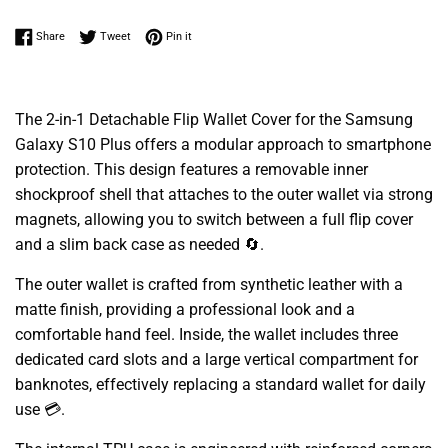
Share on Facebook
Tweet on Twitter
Pin on Pinterest
Share
Tweet
Pin it
The 2-in-1 Detachable Flip Wallet Cover for the Samsung
Galaxy S10 Plus offers a modular approach to smartphone
protection. This design features a removable inner
shockproof shell that attaches to the outer wallet via strong
magnets, allowing you to switch between a full flip cover
and a slim back case as needed 🔄.
The outer wallet is crafted from synthetic leather with a
matte finish, providing a professional look and a
comfortable hand feel. Inside, the wallet includes three
dedicated card slots and a large vertical compartment for
banknotes, effectively replacing a standard wallet for daily
use 💳.