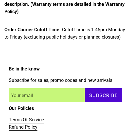
description. (Warranty terms are detailed in the Warranty
Policy)
Order Courier Cutoff Time.
Cutoff time is 1:45pm Monday
to Friday (excluding public holidays or planned closures)
Be in the know
Subscribe for sales, promo codes and new arrivals
SUBSCRIBE
Our Policies
Terms Of Service
Refund Policy