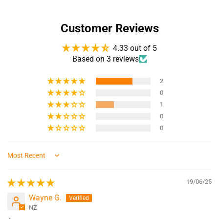
Customer Reviews
4.33 out of 5
Based on 3 reviews
2
0
1
0
0
Sort by
19/06/25
Wayne G.
NZ