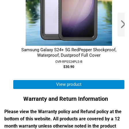
Samsung Galaxy S24+ 5G RedPepper Shockproof,
Waterproof, Dustproof Full Cover
CVR-RPSS24PLS-B
$30.90
View product
Warranty and Return Information
Please view the Warranty policy and Refund policy at the
bottom of this website. All products are covered by a 12
month warranty unless otherwise noted in the product