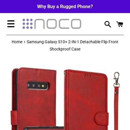
Skip
Why Buy a Rugged Phone?
to
content
Menu
›
Home
Samsung Galaxy S10+ 2-IN-1 Detachable Flip Front
Shockproof Case