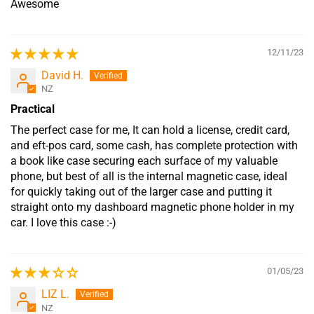
Awesome
12/11/23
David H.
NZ
Practical
The perfect case for me, It can hold a license, credit card,
and eft-pos card, some cash, has complete protection with
a book like case securing each surface of my valuable
phone, but best of all is the internal magnetic case, ideal
for quickly taking out of the larger case and putting it
straight onto my dashboard magnetic phone holder in my
car. I love this case :-)
01/05/23
LIZ L.
NZ