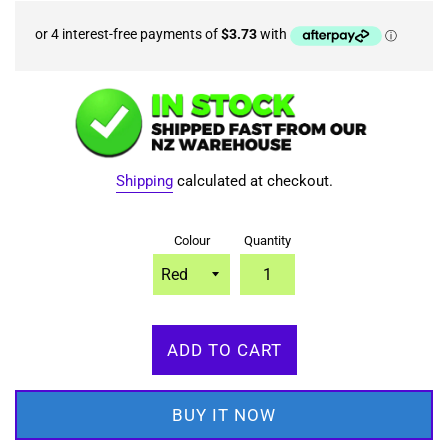
Shipping
calculated at checkout.
Colour
Quantity
ADD TO CART
BUY IT NOW